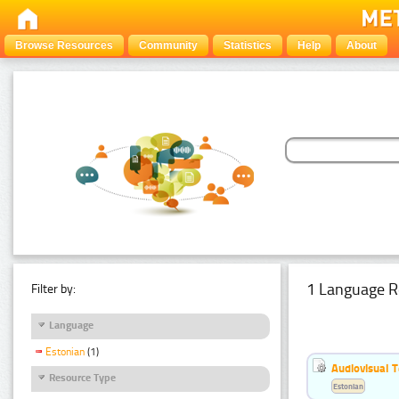
Browse Resources
Community
Statistics
Help
About
1 Language R
Filter by:
Language
Estonian
(1)
Audiovisual T
Resource Type
Estonian