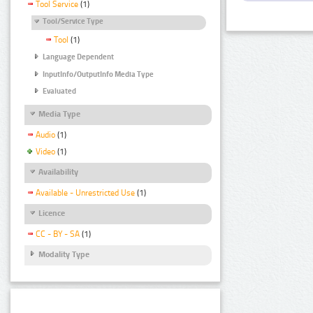
Tool Service
(1)
Tool/Service Type
Tool
(1)
Language Dependent
InputInfo/OutputInfo Media Type
Evaluated
Media Type
Audio
(1)
Video
(1)
Availability
Available - Unrestricted Use
(1)
Licence
CC - BY - SA
(1)
Modality Type