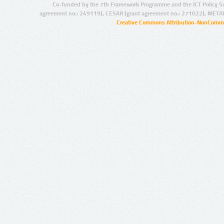
Co-funded by the 7th Framework Programme and the ICT Policy S
agreement no.: 249119), CESAR (grant agreement no.: 271022), META
Creative Commons Attribution-NonCommer