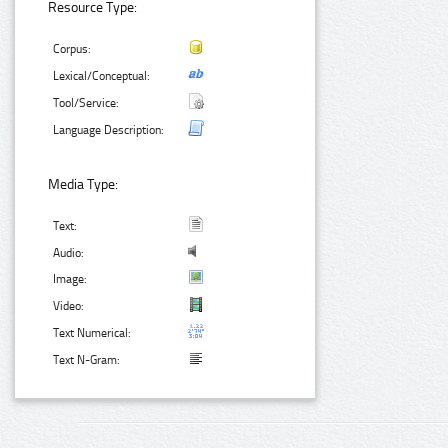
Resource Type:
Corpus:
Lexical/Conceptual:
Tool/Service:
Language Description:
Media Type:
Text:
Audio:
Image:
Video:
Text Numerical:
Text N-Gram: