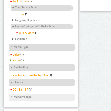
Tool Service
(1)
Tool/Service Type
Tool
(1)
Language Dependent
InputInfo/OutputInfo Media Type
Audio, Video
(1)
Evaluated
Media Type
Video
(1)
Audio
(1)
Availability
Available - Unrestricted Use
(1)
Licence
CC - BY - SA
(1)
Modality Type