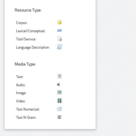
Resource Type:
Corpus:
Lexical/Conceptual:
Tool/Service:
Language Description:
Media Type:
Text:
Audio:
Image:
Video:
Text Numerical:
Text N-Gram: