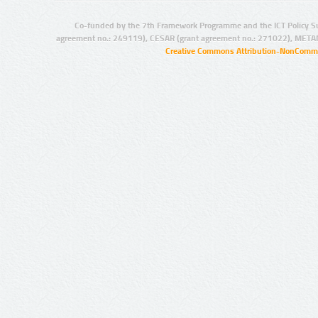
Co-funded by the 7th Framework Programme and the ICT Policy S
agreement no.: 249119), CESAR (grant agreement no.: 271022), META
Creative Commons Attribution-NonCommer