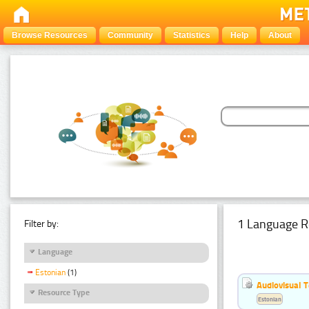
Browse Resources
Community
Statistics
Help
About
1 Language R
Filter by:
Language
Estonian
(1)
Audiovisual T
Resource Type
Estonian