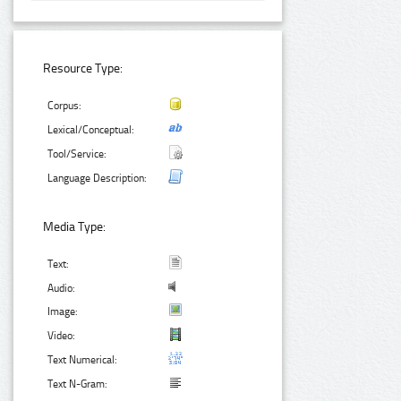
Resource Type:
Corpus:
Lexical/Conceptual:
Tool/Service:
Language Description:
Media Type:
Text:
Audio:
Image:
Video:
Text Numerical:
Text N-Gram: