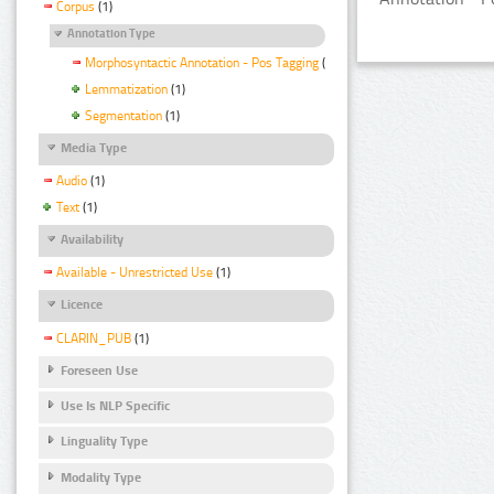
Corpus
(1)
Annotation Type
Morphosyntactic Annotation - Pos Tagging
(1)
Lemmatization
(1)
Segmentation
(1)
Media Type
Audio
(1)
Text
(1)
Availability
Available - Unrestricted Use
(1)
Licence
CLARIN_PUB
(1)
Foreseen Use
Use Is NLP Specific
Linguality Type
Modality Type