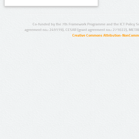
Co-funded by the 7th Framework Programme and the ICT Policy S
agreement no.: 249119), CESAR (grant agreement no.: 271022), META
Creative Commons Attribution-NonCommer