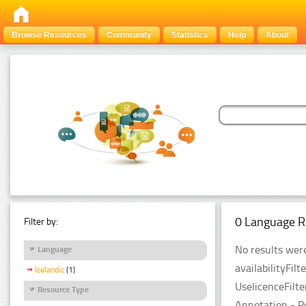
Browse Resources
Community
Statistics
Help
About
0 Language R
Filter by:
No results were
Language
availabilityFil
Icelandic
(1)
UselicenceFilt
Resource Type
Annotation - P