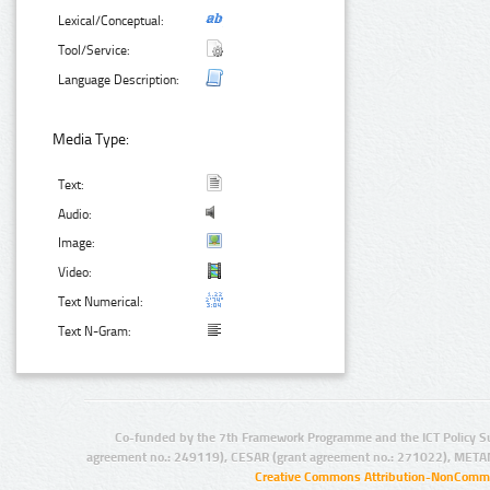
Lexical/Conceptual:
Tool/Service:
Language Description:
Media Type:
Text:
Audio:
Image:
Video:
Text Numerical:
Text N-Gram:
Co-funded by the 7th Framework Programme and the ICT Policy S
agreement no.: 249119), CESAR (grant agreement no.: 271022), META
Creative Commons Attribution-NonCommer