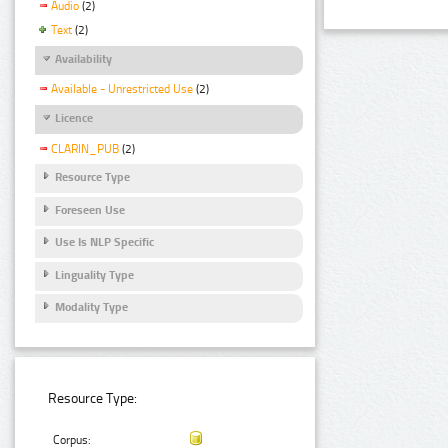
Audio
(2)
Text
(2)
Availability
Available - Unrestricted Use
(2)
Licence
CLARIN_PUB
(2)
Resource Type
Foreseen Use
Use Is NLP Specific
Linguality Type
Modality Type
Resource Type:
Corpus: