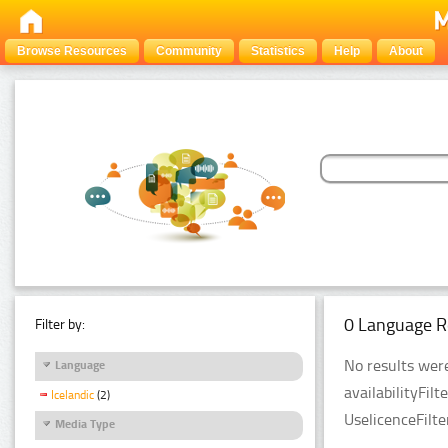
Browse Resources
Community
Statistics
Help
About
0 Language R
Filter by:
No results were
Language
availabilityFil
Icelandic
(2)
UselicenceFilt
Media Type