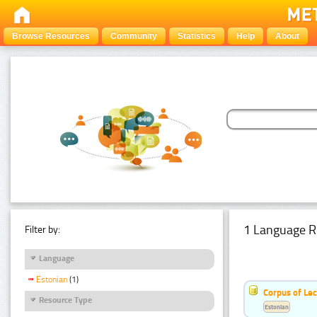
Browse Resources
Community
Statistics
Help
About
1 Language R
Filter by:
Language
Estonian
(1)
Corpus of Le
Resource Type
Estonian