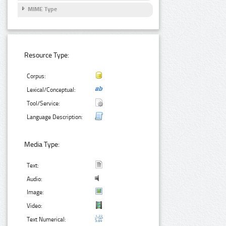
MIME Type
Resource Type:
Corpus:
Lexical/Conceptual:
Tool/Service:
Language Description:
Media Type:
Text:
Audio:
Image:
Video:
Text Numerical: