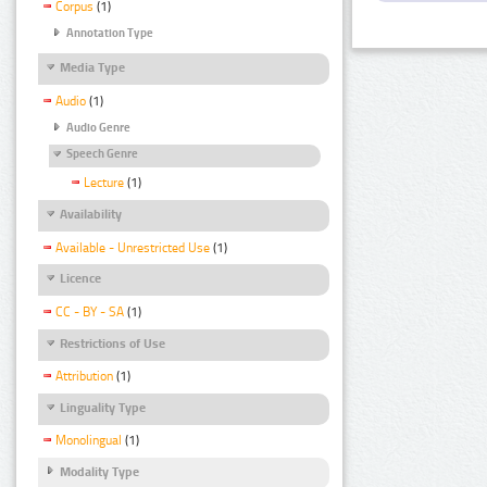
Corpus
(1)
Annotation Type
Media Type
Audio
(1)
Audio Genre
Speech Genre
Lecture
(1)
Availability
Available - Unrestricted Use
(1)
Licence
CC - BY - SA
(1)
Restrictions of Use
Attribution
(1)
Linguality Type
Monolingual
(1)
Modality Type