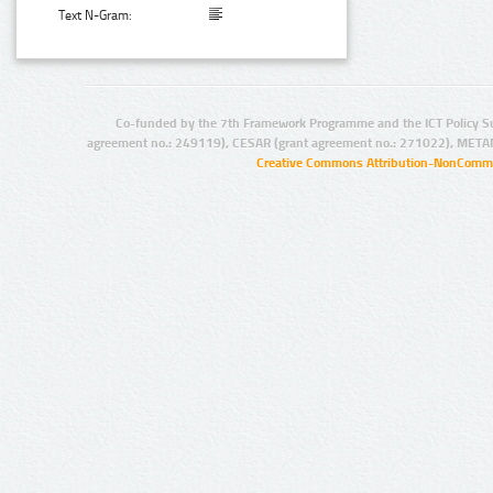
Text N-Gram:
Co-funded by the 7th Framework Programme and the ICT Policy S
agreement no.: 249119), CESAR (grant agreement no.: 271022), META
Creative Commons Attribution-NonCommer