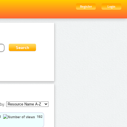
Register
Login
by:
1
192