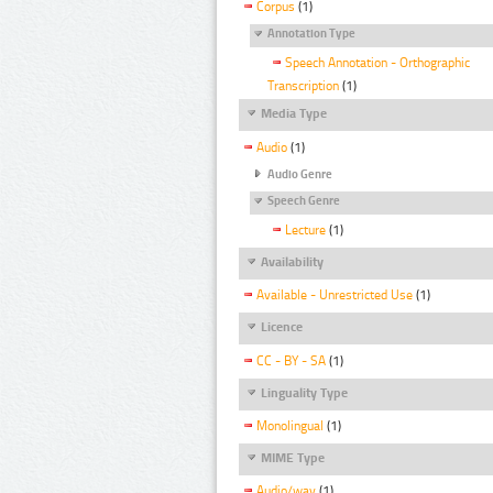
Corpus
(1)
Annotation Type
Speech Annotation - Orthographic
Transcription
(1)
Media Type
Audio
(1)
Audio Genre
Speech Genre
Lecture
(1)
Availability
Available - Unrestricted Use
(1)
Licence
CC - BY - SA
(1)
Linguality Type
Monolingual
(1)
MIME Type
Audio/wav
(1)