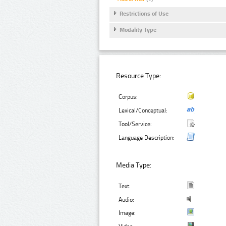
Restrictions of Use
Modality Type
Resource Type:
Corpus:
Lexical/Conceptual:
Tool/Service:
Language Description:
Media Type:
Text:
Audio:
Image: