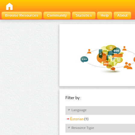
Browse Resources
Community
Statistics
Help
About
Filter by:
Language
Estonian
(1)
Resource Type