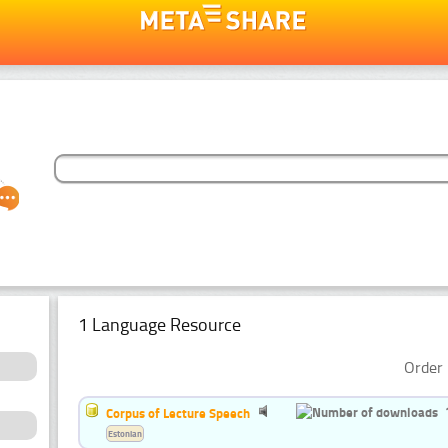
1 Language Resource
Order 
Corpus of Lecture Speech
Estonian