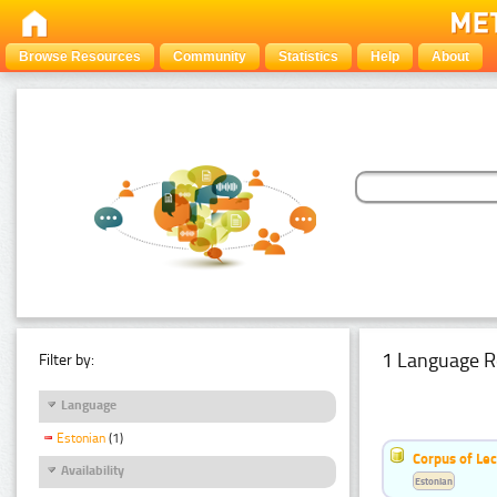
Browse Resources
Community
Statistics
Help
About
1 Language R
Filter by:
Language
Estonian
(1)
Corpus of Le
Availability
Estonian