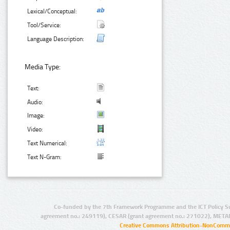
Lexical/Conceptual:
Tool/Service:
Language Description:
Media Type:
Text:
Audio:
Image:
Video:
Text Numerical:
Text N-Gram:
Co-funded by the 7th Framework Programme and the ICT Policy S
agreement no.: 249119), CESAR (grant agreement no.: 271022), META
Creative Commons Attribution-NonCommer