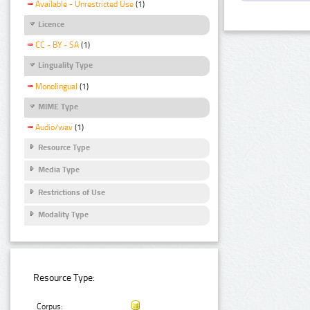
Available - Unrestricted Use
(1)
Licence
CC - BY - SA
(1)
Linguality Type
Monolingual
(1)
MIME Type
Audio/wav
(1)
Resource Type
Media Type
Restrictions of Use
Modality Type
Resource Type:
Corpus: