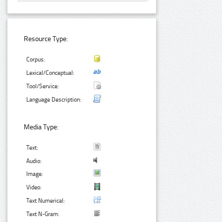
Resource Type:
Corpus:
Lexical/Conceptual:
Tool/Service:
Language Description:
Media Type:
Text:
Audio:
Image:
Video:
Text Numerical:
Text N-Gram: