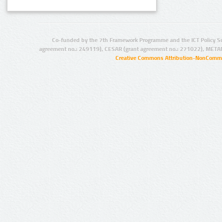
Co-funded by the 7th Framework Programme and the ICT Policy S
agreement no.: 249119), CESAR (grant agreement no.: 271022), META
Creative Commons Attribution-NonCommer