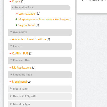
Corpus
(2)
Annotation Type
Lemmatization
(2)
Morphosyntactic Annotation - Pos Tagging
(2)
Segmentation
(2)
Availability
Available - Unrestricted Use
(2)
Licence
CLARIN_PUB
(2)
Foreseen Use
Nlp Applications
(2)
Linguality Type
Monolingual
(2)
Media Type
Use Is NLP Specific
Modality Type