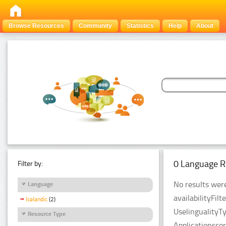
Browse Resources
Community
Statistics
Help
About
0 Language R
Filter by:
No results were
Language
availabilityFil
Icelandic
(2)
UselingualityT
Resource Type
Applicationsco