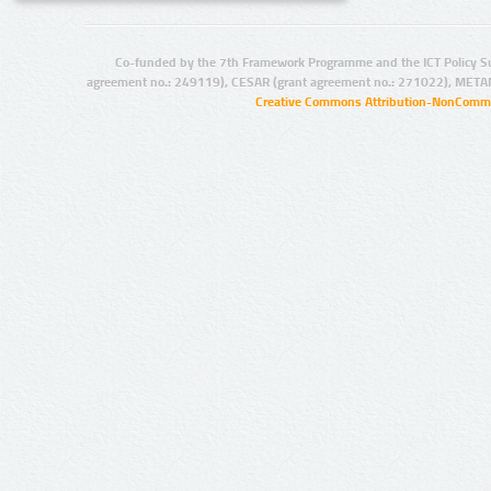
Co-funded by the 7th Framework Programme and the ICT Policy S
agreement no.: 249119), CESAR (grant agreement no.: 271022), META
Creative Commons Attribution-NonCommer