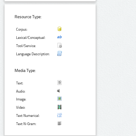
Resource Type:
Corpus:
Lexical/Conceptual:
Tool/Service:
Language Description:
Media Type:
Text:
Audio:
Image:
Video:
Text Numerical:
Text N-Gram: