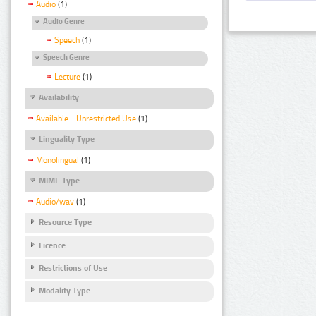
Audio
(1)
Audio Genre
Speech
(1)
Speech Genre
Lecture
(1)
Availability
Available - Unrestricted Use
(1)
Linguality Type
Monolingual
(1)
MIME Type
Audio/wav
(1)
Resource Type
Licence
Restrictions of Use
Modality Type