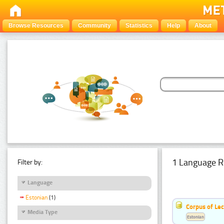
Browse Resources
Community
Statistics
Help
About
1 Language R
Filter by:
Language
Estonian
(1)
Corpus of Le
Media Type
Estonian