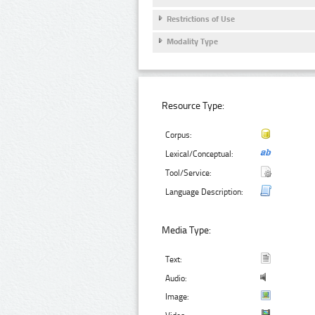
Restrictions of Use
Modality Type
Resource Type:
Corpus:
Lexical/Conceptual:
Tool/Service:
Language Description:
Media Type:
Text:
Audio:
Image: