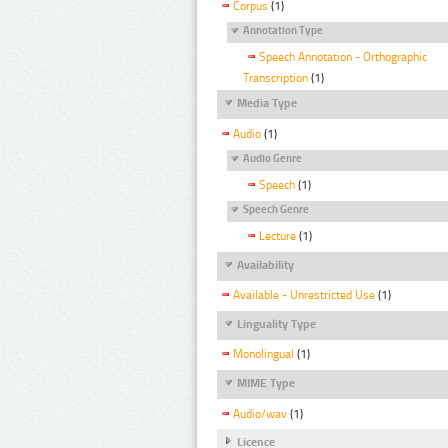
Corpus
(1)
Annotation Type
Speech Annotation - Orthographic
Transcription
(1)
Media Type
Audio
(1)
Audio Genre
Speech
(1)
Speech Genre
Lecture
(1)
Availability
Available - Unrestricted Use
(1)
Linguality Type
Monolingual
(1)
MIME Type
Audio/wav
(1)
Licence