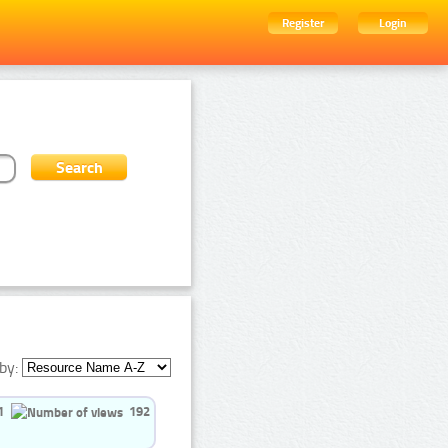
Register
Login
by:
1
192