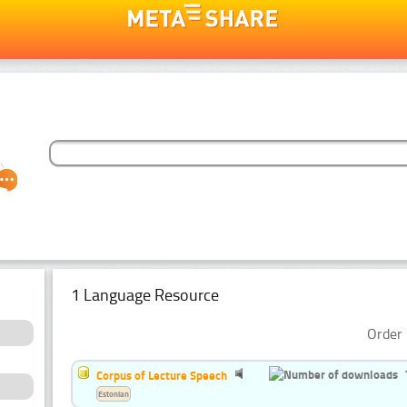
1 Language Resource
Order 
Corpus of Lecture Speech
Estonian