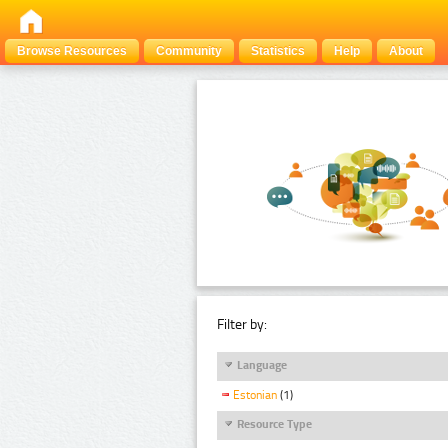
Browse Resources
Community
Statistics
Help
About
Filter by:
Language
Estonian
(1)
Resource Type