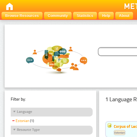
Browse Resources
Community
Statistics
Help
About
1 Language R
Filter by:
Language
Estonian
(1)
Corpus of Le
Resource Type
Estonian