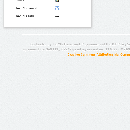
Video:
Text Numerical:
Text N-Gram:
Co-funded by the 7th Framework Programme and the ICT Policy S
agreement no.: 249119), CESAR (grant agreement no.: 271022), META
Creative Commons Attribution-NonCommer