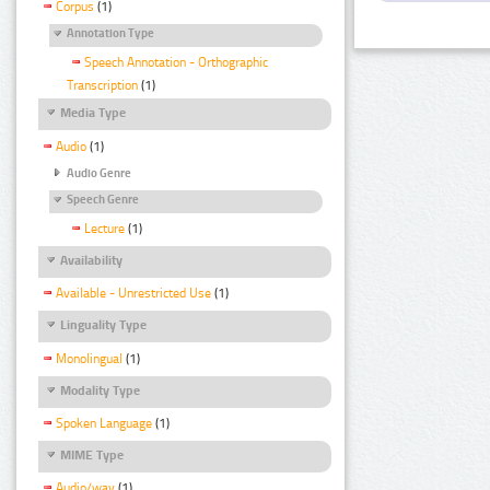
Corpus
(1)
Annotation Type
Speech Annotation - Orthographic
Transcription
(1)
Media Type
Audio
(1)
Audio Genre
Speech Genre
Lecture
(1)
Availability
Available - Unrestricted Use
(1)
Linguality Type
Monolingual
(1)
Modality Type
Spoken Language
(1)
MIME Type
Audio/wav
(1)