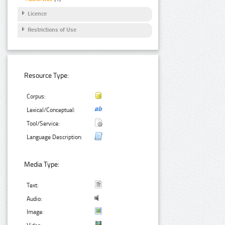
Licence
Restrictions of Use
Resource Type:
Corpus:
Lexical/Conceptual:
Tool/Service:
Language Description:
Media Type:
Text:
Audio:
Image: