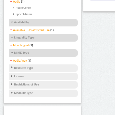
Audio
(1)
Audio Genre
Speech Genre
Availability
Available - Unrestricted Use
(1)
Linguality Type
Monolingual
(1)
MIME Type
Audio/wav
(1)
Resource Type
Licence
Restrictions of Use
Modality Type