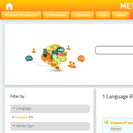
Browse Resources
Community
Statistics
Help
About
1 Language R
Filter by:
Language
Estonian
(1)
Corpus of Le
Media Type
Estonian