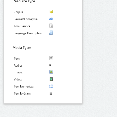
Resource Type:
Corpus:
Lexical/Conceptual:
Tool/Service:
Language Description:
Media Type:
Text:
Audio:
Image:
Video:
Text Numerical:
Text N-Gram: