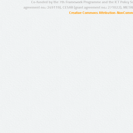
Co-funded by the 7th Framework Programme and the ICT Policy S
agreement no.: 249119), CESAR (grant agreement no.: 271022), META
Creative Commons Attribution-NonCommer