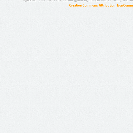
Creative Commons Attribution-NonCommer