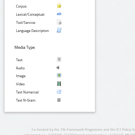
Corpus:
Lexical/Conceptual:
Tool/Service:
Language Description:
Media Type:
Text:
Audio:
Image:
Video:
Text Numerical:
Text N-Gram:
Co-funded by the 7th Framework Programme and the ICT Policy S
agreement no.: 249119), CESAR (grant agreement no.: 271022), META