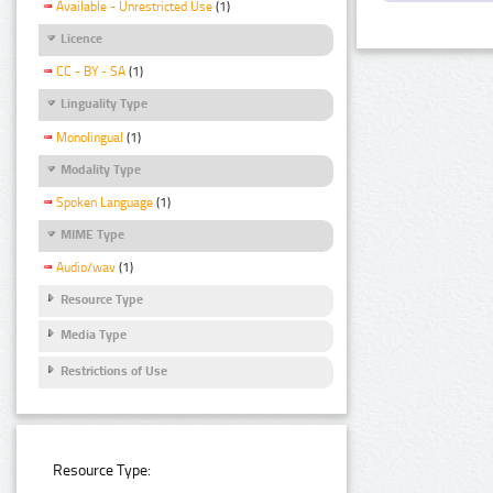
Available - Unrestricted Use
(1)
Licence
CC - BY - SA
(1)
Linguality Type
Monolingual
(1)
Modality Type
Spoken Language
(1)
MIME Type
Audio/wav
(1)
Resource Type
Media Type
Restrictions of Use
Resource Type: