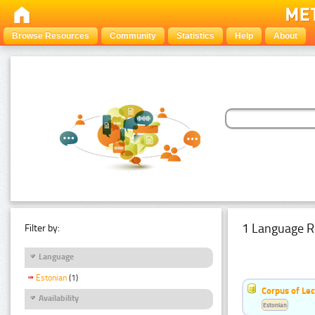
Browse Resources
Community
Statistics
Help
About
1 Language R
Filter by:
Language
Estonian
(1)
Corpus of Le
Availability
Estonian