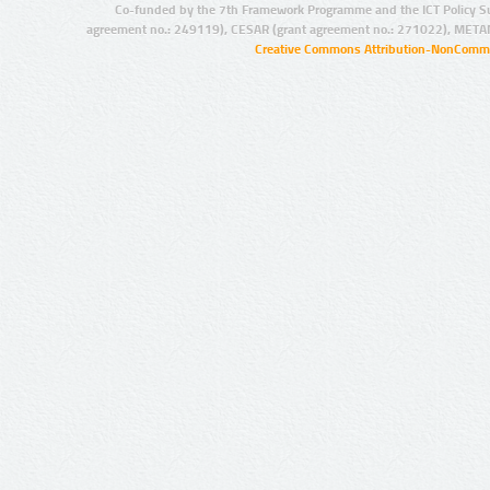
Co-funded by the 7th Framework Programme and the ICT Policy S
agreement no.: 249119), CESAR (grant agreement no.: 271022), META
Creative Commons Attribution-NonCommer