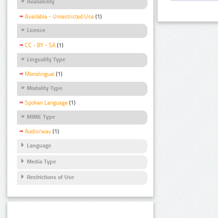
Availability
Available - Unrestricted Use
(1)
Licence
CC - BY - SA
(1)
Linguality Type
Monolingual
(1)
Modality Type
Spoken Language
(1)
MIME Type
Audio/wav
(1)
Language
Media Type
Restrictions of Use