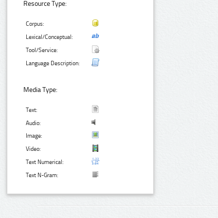
Resource Type:
Corpus:
Lexical/Conceptual:
Tool/Service:
Language Description:
Media Type:
Text:
Audio:
Image:
Video:
Text Numerical:
Text N-Gram: