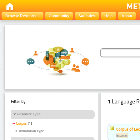
Browse Resources
Community
Statistics
Help
About
1 Language R
Filter by:
Resource Type
Corpus
(1)
Corpus of Le
Annotation Type
Estonian