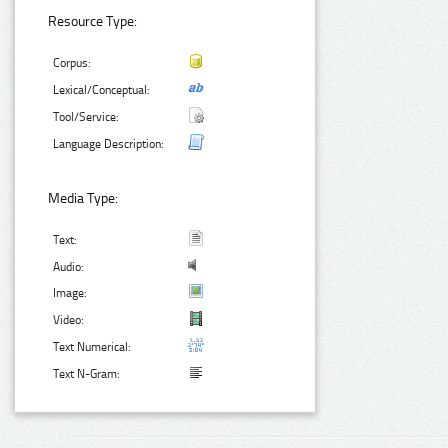
Resource Type:
Corpus:
Lexical/Conceptual:
Tool/Service:
Language Description:
Media Type:
Text:
Audio:
Image:
Video:
Text Numerical:
Text N-Gram: