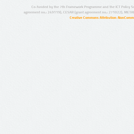
Co-funded by the 7th Framework Programme and the ICT Policy S
agreement no.: 249119), CESAR (grant agreement no.: 271022), META
Creative Commons Attribution-NonCommer