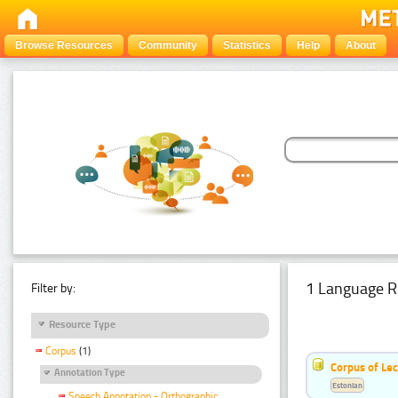
Browse Resources
Community
Statistics
Help
About
1 Language R
Filter by:
Resource Type
Corpus
(1)
Corpus of Le
Annotation Type
Estonian
Speech Annotation - Orthographic