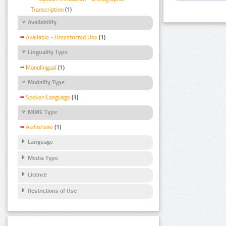
Transcription
(1)
Availability
Available - Unrestricted Use
(1)
Linguality Type
Monolingual
(1)
Modality Type
Spoken Language
(1)
MIME Type
Audio/wav
(1)
Language
Media Type
Licence
Restrictions of Use