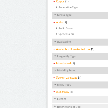
Corpus
(1)
Annotation Type
Media Type
Audio
(1)
Audio Genre
Speech Genre
Availability
Available - Unrestricted Use
(1)
Linguality Type
Monolingual
(1)
Modality Type
Spoken Language
(1)
MIME Type
Audio/wav
(1)
Licence
Restrictions of Use