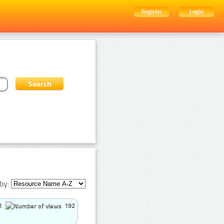
Register
Login
by:
1
192