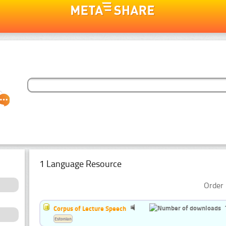
1 Language Resource
Order 
Corpus of Lecture Speech
Estonian