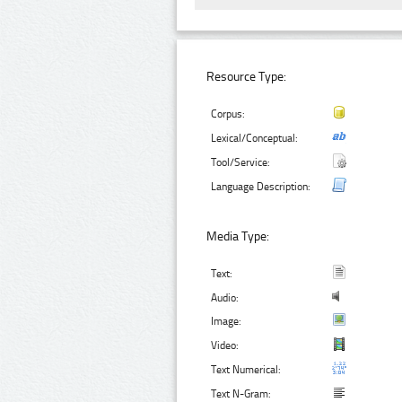
Resource Type:
Corpus:
Lexical/Conceptual:
Tool/Service:
Language Description:
Media Type:
Text:
Audio:
Image:
Video:
Text Numerical:
Text N-Gram: