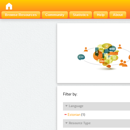
Browse Resources
Community
Statistics
Help
About
Filter by:
Language
Estonian
(1)
Resource Type