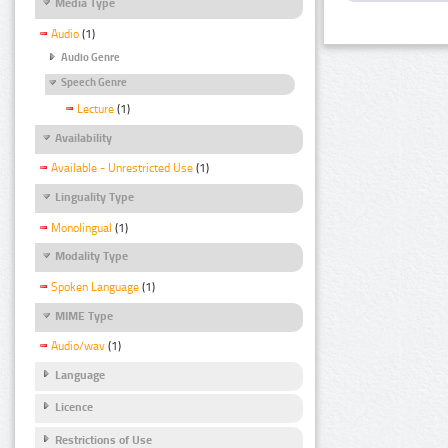
Media Type
Audio
(1)
Audio Genre
Speech Genre
Lecture
(1)
Availability
Available - Unrestricted Use
(1)
Linguality Type
Monolingual
(1)
Modality Type
Spoken Language
(1)
MIME Type
Audio/wav
(1)
Language
Licence
Restrictions of Use