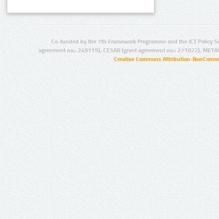
Co-funded by the 7th Framework Programme and the ICT Policy S
agreement no.: 249119), CESAR (grant agreement no.: 271022), META
Creative Commons Attribution-NonCommer