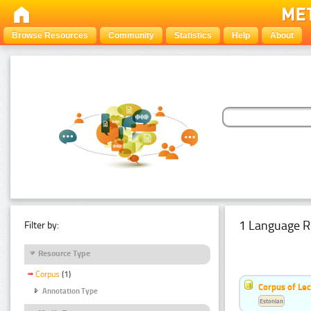
Browse Resources
Community
Statistics
Help
About
1 Language R
Filter by:
Resource Type
Corpus
(1)
Corpus of Le
Annotation Type
Estonian