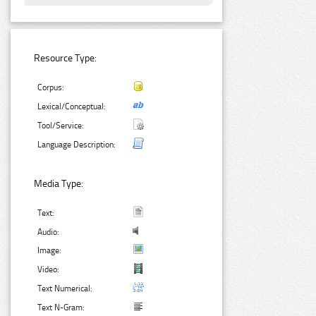
Resource Type:
Corpus:
Lexical/Conceptual:
Tool/Service:
Language Description:
Media Type:
Text:
Audio:
Image:
Video:
Text Numerical:
Text N-Gram: