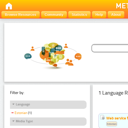
Browse Resources
Community
Statistics
Help
About
1 Language R
Filter by:
Language
Estonian
(1)
Web service f
Media Type
Estonian