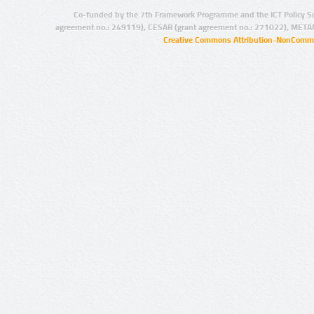
Co-funded by the 7th Framework Programme and the ICT Policy S
agreement no.: 249119), CESAR (grant agreement no.: 271022), META
Creative Commons Attribution-NonCommer