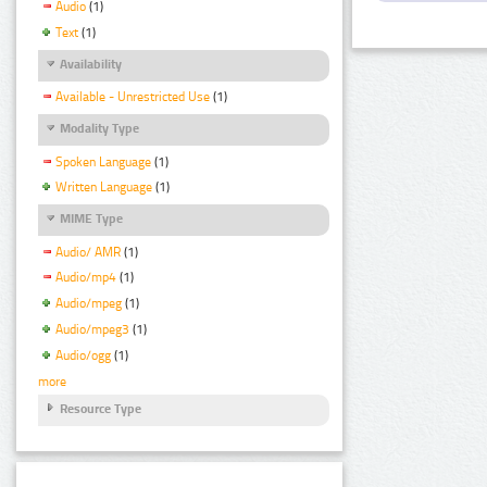
Audio
(1)
Text
(1)
Availability
Available - Unrestricted Use
(1)
Modality Type
Spoken Language
(1)
Written Language
(1)
MIME Type
Audio/ AMR
(1)
Audio/mp4
(1)
Audio/mpeg
(1)
Audio/mpeg3
(1)
Audio/ogg
(1)
more
Resource Type