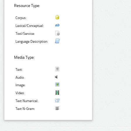
Resource Type:
Corpus:
Lexical/Conceptual:
Tool/Service:
Language Description:
Media Type:
Text:
Audio:
Image:
Video:
Text Numerical:
Text N-Gram: