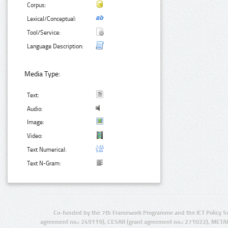
Corpus:
Lexical/Conceptual:
Tool/Service:
Language Description:
Media Type:
Text:
Audio:
Image:
Video:
Text Numerical:
Text N-Gram:
Co-funded by the 7th Framework Programme and the ICT Policy S
agreement no.: 249119), CESAR (grant agreement no.: 271022), META