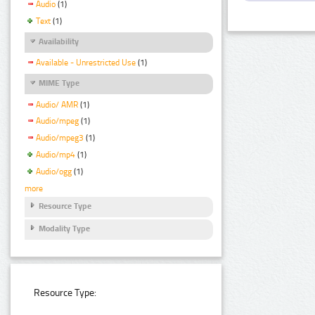
Audio
(1)
Text
(1)
Availability
Available - Unrestricted Use
(1)
MIME Type
Audio/ AMR
(1)
Audio/mpeg
(1)
Audio/mpeg3
(1)
Audio/mp4
(1)
Audio/ogg
(1)
more
Resource Type
Modality Type
Resource Type: