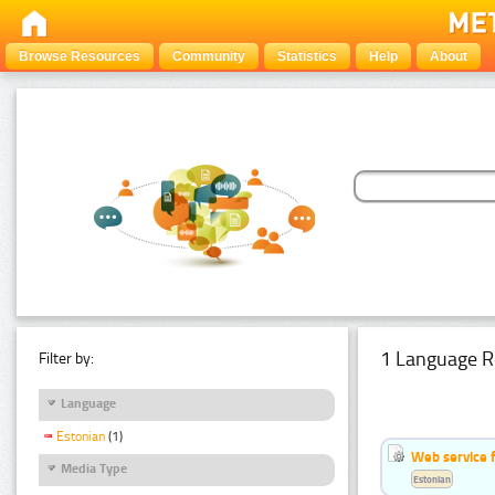
Browse Resources
Community
Statistics
Help
About
1 Language R
Filter by:
Language
Estonian
(1)
Web service f
Media Type
Estonian