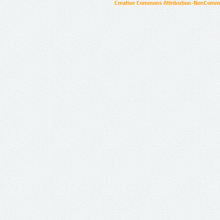
Creative Commons Attribution-NonCommer