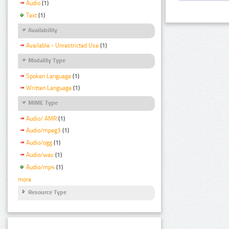
Audio
(1)
Text
(1)
Availability
Available - Unrestricted Use
(1)
Modality Type
Spoken Language
(1)
Written Language
(1)
MIME Type
Audio/ AMR
(1)
Audio/mpeg3
(1)
Audio/ogg
(1)
Audio/wav
(1)
Audio/mp4
(1)
more
Resource Type