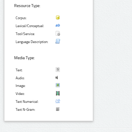
Resource Type:
Corpus:
Lexical/Conceptual:
Tool/Service:
Language Description:
Media Type:
Text:
Audio:
Image:
Video:
Text Numerical:
Text N-Gram: