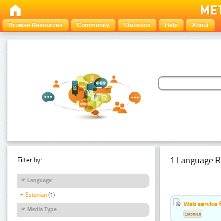
Browse Resources
Community
Statistics
Help
About
1 Language R
Filter by:
Language
Estonian
(1)
Web service f
Media Type
Estonian