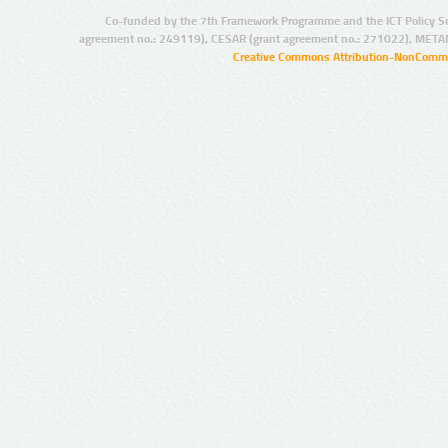
Co-funded by the 7th Framework Programme and the ICT Policy S
agreement no.: 249119), CESAR (grant agreement no.: 271022), META
Creative Commons Attribution-NonCommer