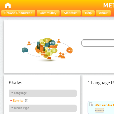
Browse Resources
Community
Statistics
Help
About
1 Language R
Filter by:
Language
Estonian
(1)
Web service f
Media Type
Estonian