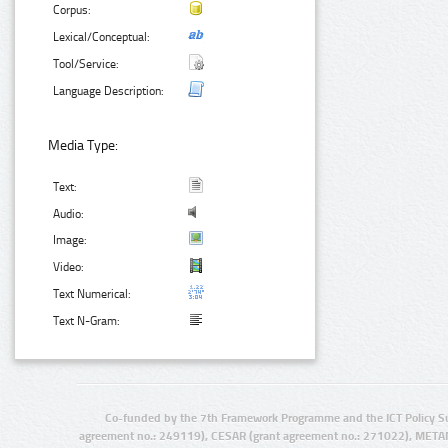
Corpus:
Lexical/Conceptual:
Tool/Service:
Language Description:
Media Type:
Text:
Audio:
Image:
Video:
Text Numerical:
Text N-Gram:
Co-funded by the 7th Framework Programme and the ICT Policy S
agreement no.: 249119), CESAR (grant agreement no.: 271022), META