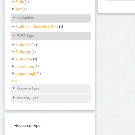
Audio
(1)
Text
(1)
Availability
Available - Unrestricted Use
(1)
MIME Type
Audio/ AMR
(1)
Audio/ogg
(1)
Audio/mp4
(1)
Audio/mpeg
(1)
Audio/mpeg3
(1)
more
Resource Type
Modality Type
Resource Type: