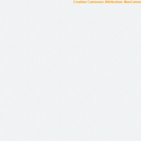
Creative Commons Attribution-NonCommer