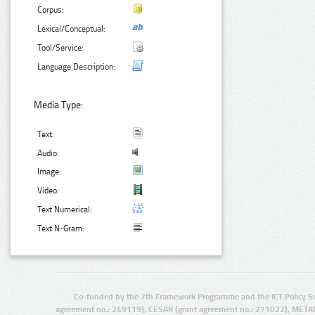
Corpus:
Lexical/Conceptual:
Tool/Service:
Language Description:
Media Type:
Text:
Audio:
Image:
Video:
Text Numerical:
Text N-Gram:
Co-funded by the 7th Framework Programme and the ICT Policy S
agreement no.: 249119), CESAR (grant agreement no.: 271022), META