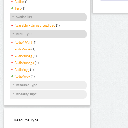
Audio
(1)
Text
(1)
Availability
Available - Unrestricted Use
(1)
MIME Type
Audio/ AMR
(1)
Audio/mp4
(1)
Audio/mpeg
(1)
Audio/mpeg3
(1)
Audio/ogg
(1)
Audio/wav
(1)
Resource Type
Modality Type
Resource Type: