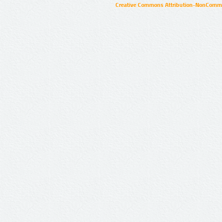
Creative Commons Attribution-NonCommer