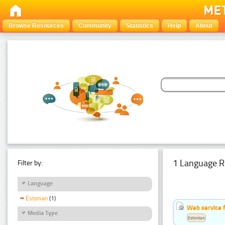
Browse Resources
Community
Statistics
Help
About
1 Language R
Filter by:
Language
Estonian
(1)
Web service f
Media Type
Estonian