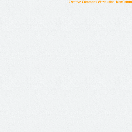
Creative Commons Attribution-NonCommer