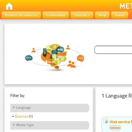
Browse Resources
Community
Statistics
Help
About
1 Language R
Filter by:
Language
Estonian
(1)
Web service f
Media Type
Estonian