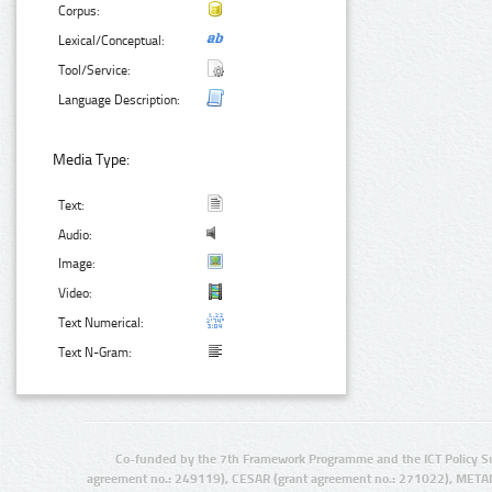
Corpus:
Lexical/Conceptual:
Tool/Service:
Language Description:
Media Type:
Text:
Audio:
Image:
Video:
Text Numerical:
Text N-Gram:
Co-funded by the 7th Framework Programme and the ICT Policy S
agreement no.: 249119), CESAR (grant agreement no.: 271022), META