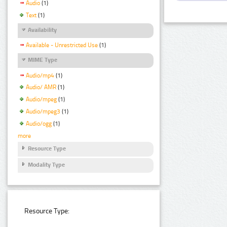
Audio
(1)
Text
(1)
Availability
Available - Unrestricted Use
(1)
MIME Type
Audio/mp4
(1)
Audio/ AMR
(1)
Audio/mpeg
(1)
Audio/mpeg3
(1)
Audio/ogg
(1)
more
Resource Type
Modality Type
Resource Type: