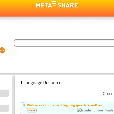
1 Language Resource
Order 
Web service for transcribing long speech recordings
Estonian