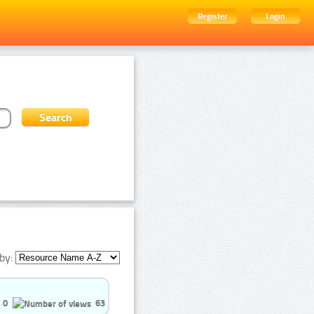
Register
Login
by:
0
63