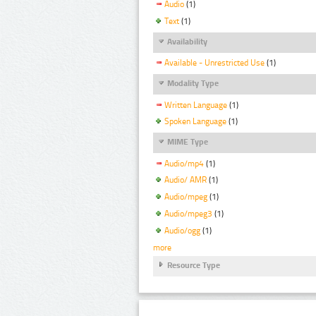
Audio
(1)
Text
(1)
Availability
Available - Unrestricted Use
(1)
Modality Type
Written Language
(1)
Spoken Language
(1)
MIME Type
Audio/mp4
(1)
Audio/ AMR
(1)
Audio/mpeg
(1)
Audio/mpeg3
(1)
Audio/ogg
(1)
more
Resource Type