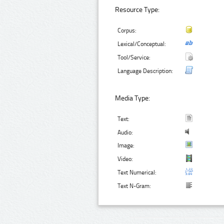
Resource Type:
Corpus:
Lexical/Conceptual:
Tool/Service:
Language Description:
Media Type:
Text:
Audio:
Image:
Video:
Text Numerical:
Text N-Gram: