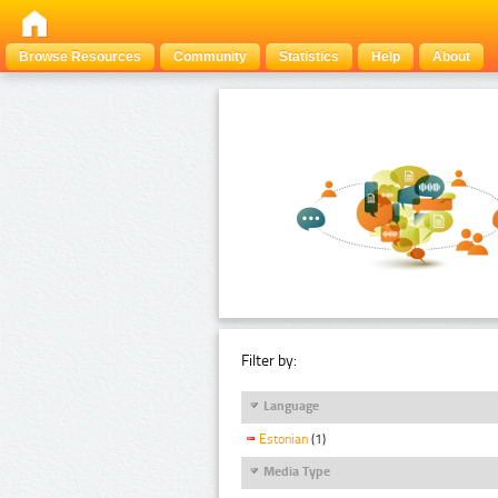
Browse Resources
Community
Statistics
Help
About
Filter by:
Language
Estonian
(1)
Media Type