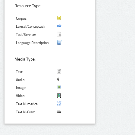
Resource Type:
Corpus:
Lexical/Conceptual:
Tool/Service:
Language Description:
Media Type:
Text:
Audio:
Image:
Video:
Text Numerical:
Text N-Gram: