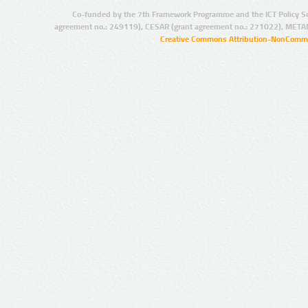
Co-funded by the 7th Framework Programme and the ICT Policy S
agreement no.: 249119), CESAR (grant agreement no.: 271022), META
Creative Commons Attribution-NonCommer