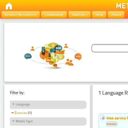
Browse Resources
Community
Statistics
Help
About
1 Language R
Filter by:
Language
Estonian
(1)
Web service f
Media Type
Estonian