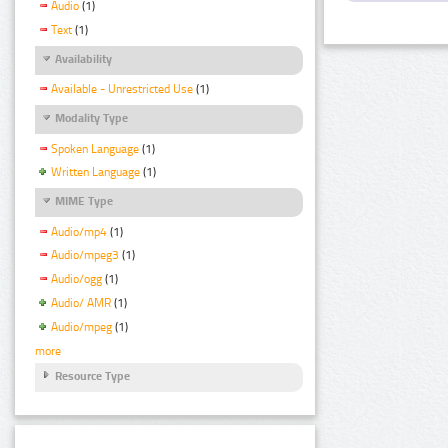
Audio
(1)
Text
(1)
Availability
Available - Unrestricted Use
(1)
Modality Type
Spoken Language
(1)
Written Language
(1)
MIME Type
Audio/mp4
(1)
Audio/mpeg3
(1)
Audio/ogg
(1)
Audio/ AMR
(1)
Audio/mpeg
(1)
more
Resource Type