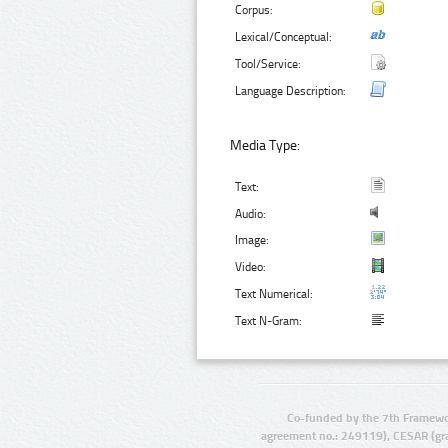
Corpus:
Lexical/Conceptual:
Tool/Service:
Language Description:
Media Type:
Text:
Audio:
Image:
Video:
Text Numerical:
Text N-Gram:
Co-funded by the 7th Framewo
agreement no.: 249119), CESAR (gr