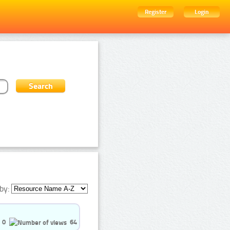
Register
Login
by:
0
64