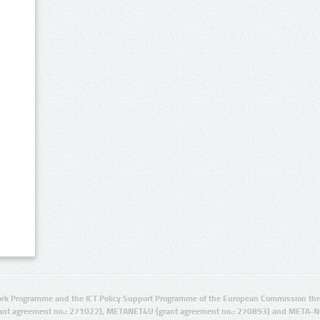
rk Programme and the ICT Policy Support Programme of the European Commission thro
ant agreement no.: 271022), METANET4U (grant agreement no.: 270893) and META-N