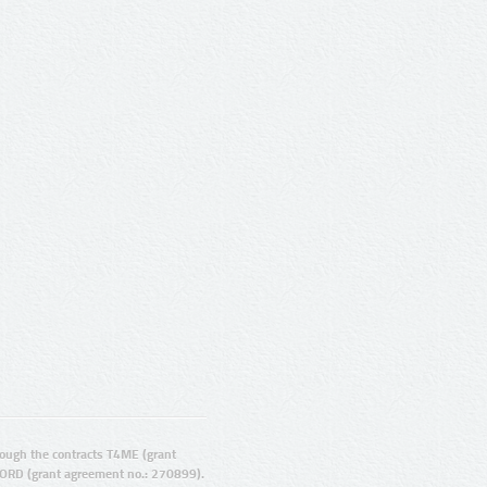
ugh the contracts T4ME (grant
ORD (grant agreement no.: 270899).