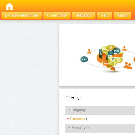
Browse Resources
Community
Statistics
Help
About
Filter by:
Language
Estonian
(1)
Media Type