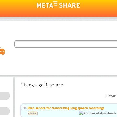
1 Language Resource
Order 
Web service for transcribing long speech recordings
Estonian