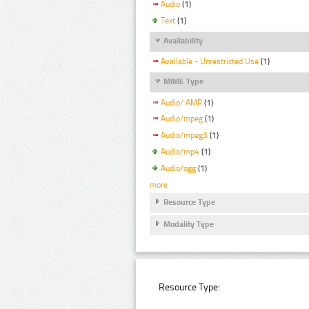
Audio
(1)
Text
(1)
Availability
Available - Unrestricted Use
(1)
MIME Type
Audio/ AMR
(1)
Audio/mpeg
(1)
Audio/mpeg3
(1)
Audio/mp4
(1)
Audio/ogg
(1)
more
Resource Type
Modality Type
Resource Type: