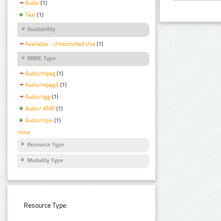
Audio
(1)
Text
(1)
Availability
Available - Unrestricted Use
(1)
MIME Type
Audio/mpeg
(1)
Audio/mpeg3
(1)
Audio/ogg
(1)
Audio/ AMR
(1)
Audio/mp4
(1)
more
Resource Type
Modality Type
Resource Type: