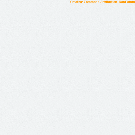
Creative Commons Attribution-NonCommer