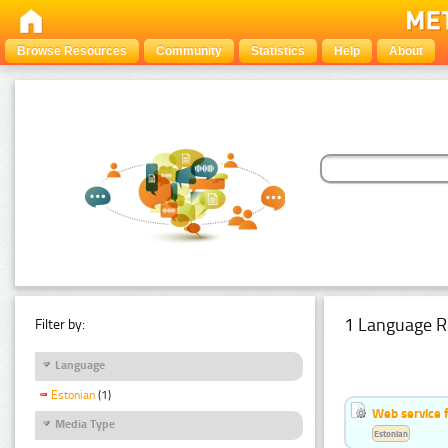
Browse Resources
Community
Statistics
Help
About
1 Language R
Filter by:
Language
Estonian
(1)
Web service f
Media Type
Estonian