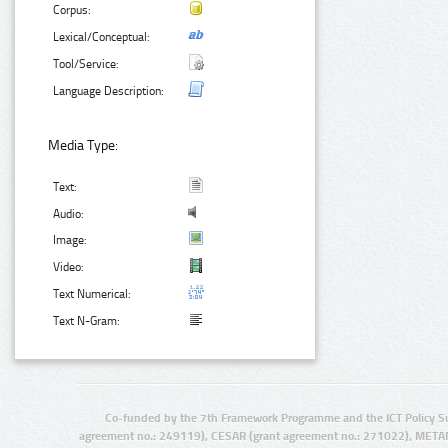
Corpus:
Lexical/Conceptual:
Tool/Service:
Language Description:
Media Type:
Text:
Audio:
Image:
Video:
Text Numerical:
Text N-Gram:
Co-funded by the 7th Framework Programme and the ICT Policy S
agreement no.: 249119), CESAR (grant agreement no.: 271022), META