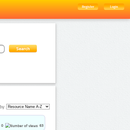
Register
Login
by:
0
63