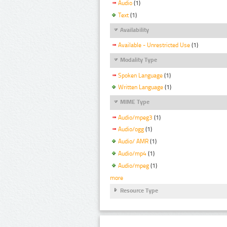
Audio
(1)
Text
(1)
Availability
Available - Unrestricted Use
(1)
Modality Type
Spoken Language
(1)
Written Language
(1)
MIME Type
Audio/mpeg3
(1)
Audio/ogg
(1)
Audio/ AMR
(1)
Audio/mp4
(1)
Audio/mpeg
(1)
more
Resource Type