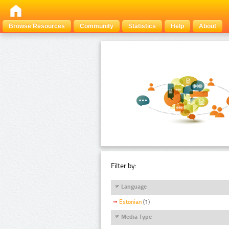
Browse Resources
Community
Statistics
Help
About
Filter by:
Language
Estonian
(1)
Media Type