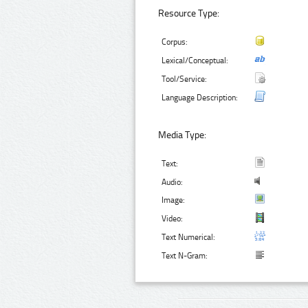
Resource Type:
Corpus:
Lexical/Conceptual:
Tool/Service:
Language Description:
Media Type:
Text:
Audio:
Image:
Video:
Text Numerical:
Text N-Gram: