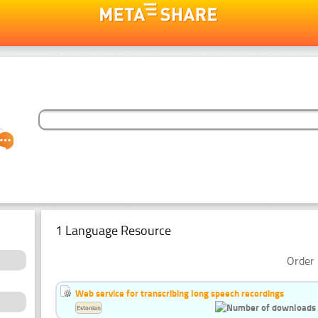
1 Language Resource
Order 
Web service for transcribing long speech recordings
Estonian