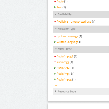
Audio
(1)
Text
(1)
Availability
Available - Unrestricted Use
(1)
Modality Type
Spoken Language
(1)
Written Language
(1)
MIME Type
Audio/mpeg3
(1)
Audio/ogg
(1)
Audio/ AMR
(1)
Audio/mp4
(1)
Audio/mpeg
(1)
more
Resource Type