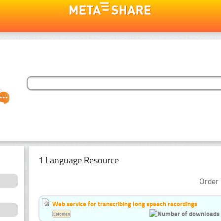
1 Language Resource
Order 
Web service for transcribing long speech recordings
Estonian