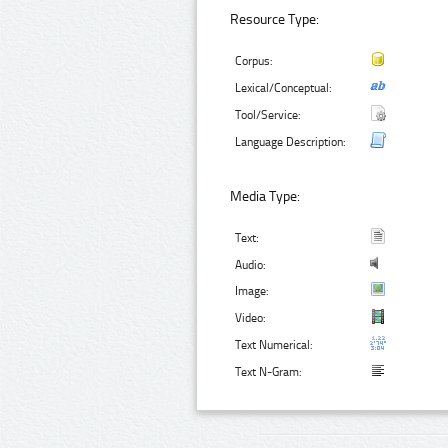
Resource Type:
Corpus:
Lexical/Conceptual:
Tool/Service:
Language Description:
Media Type:
Text:
Audio:
Image:
Video:
Text Numerical:
Text N-Gram: