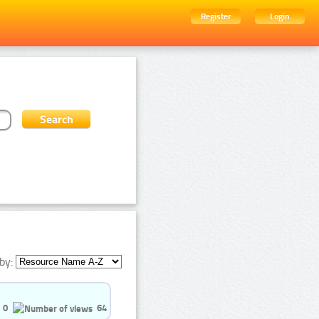
Register
Login
by:
0
64