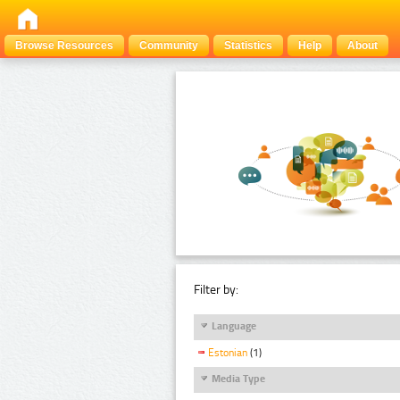
Browse Resources
Community
Statistics
Help
About
Filter by:
Language
Estonian
(1)
Media Type