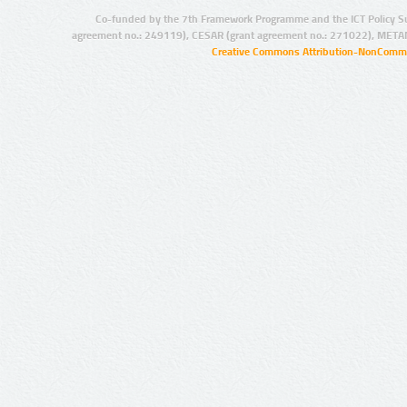
Co-funded by the 7th Framework Programme and the ICT Policy S
agreement no.: 249119), CESAR (grant agreement no.: 271022), META
Creative Commons Attribution-NonCommer