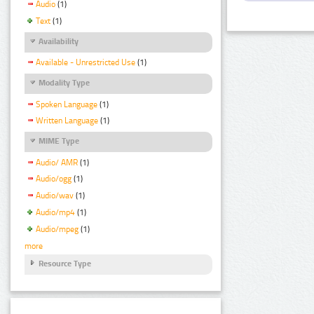
Audio
(1)
Text
(1)
Availability
Available - Unrestricted Use
(1)
Modality Type
Spoken Language
(1)
Written Language
(1)
MIME Type
Audio/ AMR
(1)
Audio/ogg
(1)
Audio/wav
(1)
Audio/mp4
(1)
Audio/mpeg
(1)
more
Resource Type