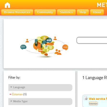
Browse Resources
Community
Statistics
Help
About
1 Language R
Filter by:
Language
Estonian
(1)
Web service f
Media Type
Estonian