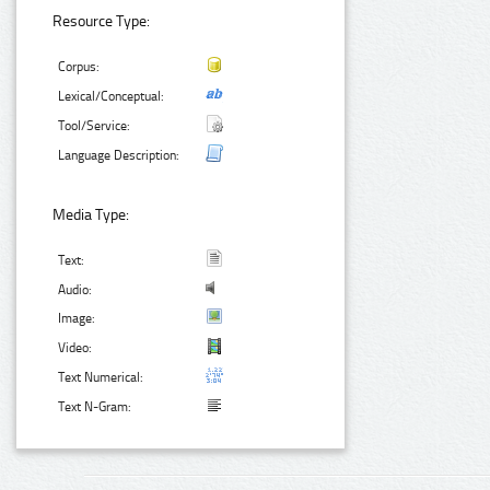
Resource Type:
Corpus:
Lexical/Conceptual:
Tool/Service:
Language Description:
Media Type:
Text:
Audio:
Image:
Video:
Text Numerical:
Text N-Gram: