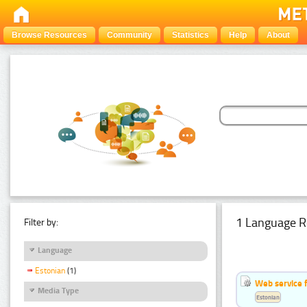
Browse Resources
Community
Statistics
Help
About
1 Language R
Filter by:
Language
Estonian
(1)
Web service f
Media Type
Estonian