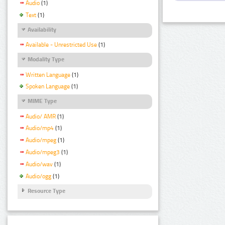
Audio
(1)
Text
(1)
Availability
Available - Unrestricted Use
(1)
Modality Type
Written Language
(1)
Spoken Language
(1)
MIME Type
Audio/ AMR
(1)
Audio/mp4
(1)
Audio/mpeg
(1)
Audio/mpeg3
(1)
Audio/wav
(1)
Audio/ogg
(1)
Resource Type