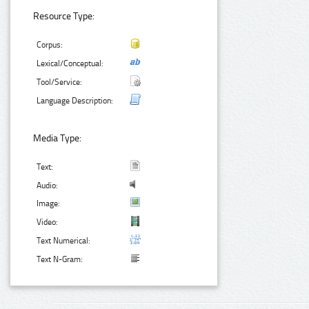
Resource Type:
Corpus:
Lexical/Conceptual:
Tool/Service:
Language Description:
Media Type:
Text:
Audio:
Image:
Video:
Text Numerical:
Text N-Gram: