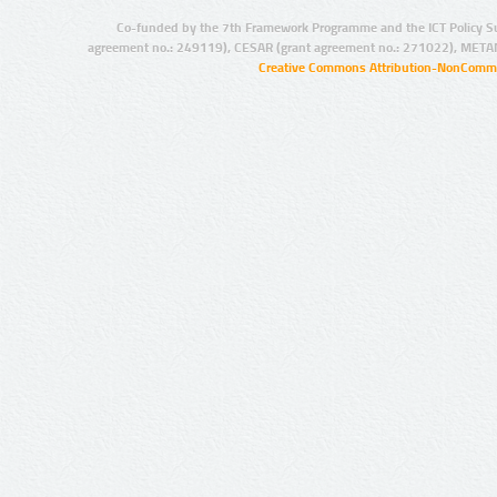
Co-funded by the 7th Framework Programme and the ICT Policy S
agreement no.: 249119), CESAR (grant agreement no.: 271022), META
Creative Commons Attribution-NonCommer