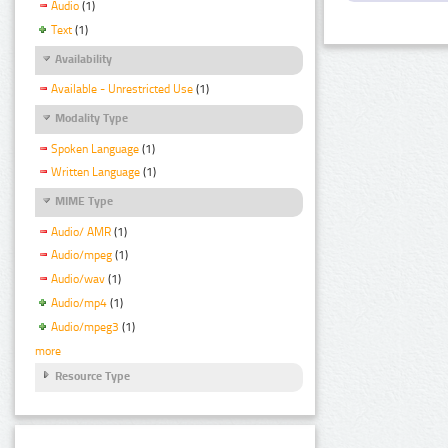
Audio
(1)
Text
(1)
Availability
Available - Unrestricted Use
(1)
Modality Type
Spoken Language
(1)
Written Language
(1)
MIME Type
Audio/ AMR
(1)
Audio/mpeg
(1)
Audio/wav
(1)
Audio/mp4
(1)
Audio/mpeg3
(1)
more
Resource Type