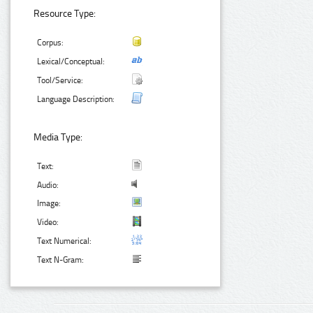
Resource Type:
Corpus:
Lexical/Conceptual:
Tool/Service:
Language Description:
Media Type:
Text:
Audio:
Image:
Video:
Text Numerical:
Text N-Gram: