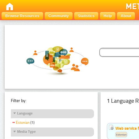
Browse Resources
Community
Statistics
Help
About
1 Language R
Filter by:
Language
Estonian
(1)
Web service f
Media Type
Estonian