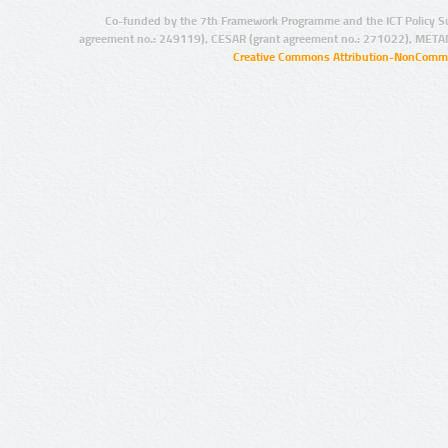
Co-funded by the 7th Framework Programme and the ICT Policy S
agreement no.: 249119), CESAR (grant agreement no.: 271022), META
Creative Commons Attribution-NonCommer