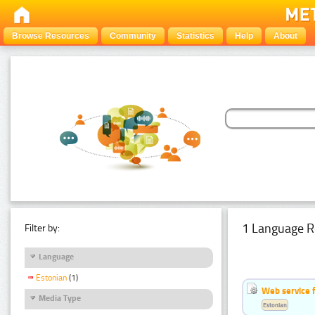
Browse Resources
Community
Statistics
Help
About
1 Language R
Filter by:
Language
Estonian
(1)
Web service f
Media Type
Estonian