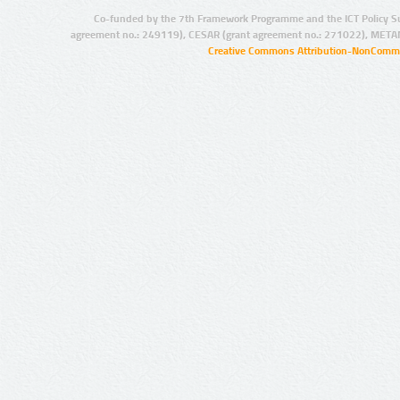
Co-funded by the 7th Framework Programme and the ICT Policy S
agreement no.: 249119), CESAR (grant agreement no.: 271022), META
Creative Commons Attribution-NonCommer