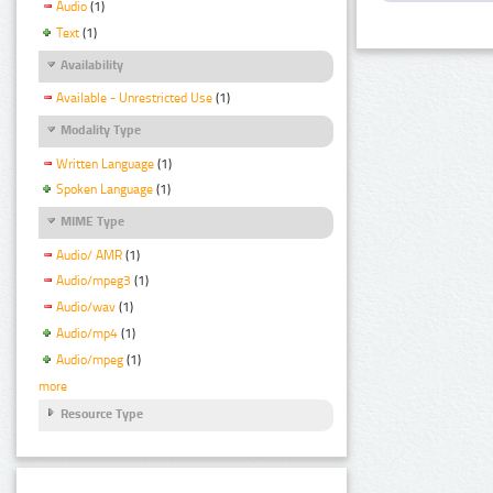
Audio
(1)
Text
(1)
Availability
Available - Unrestricted Use
(1)
Modality Type
Written Language
(1)
Spoken Language
(1)
MIME Type
Audio/ AMR
(1)
Audio/mpeg3
(1)
Audio/wav
(1)
Audio/mp4
(1)
Audio/mpeg
(1)
more
Resource Type