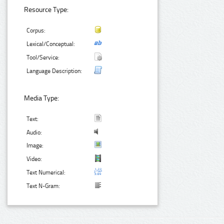
Resource Type:
Corpus:
Lexical/Conceptual:
Tool/Service:
Language Description:
Media Type:
Text:
Audio:
Image:
Video:
Text Numerical:
Text N-Gram: