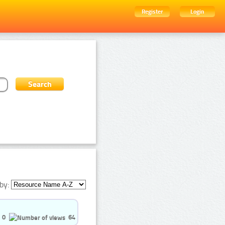
Register
Login
by:
0
64