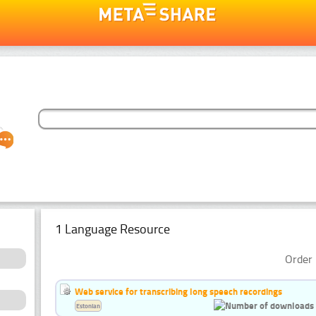
1 Language Resource
Order 
Web service for transcribing long speech recordings
Estonian