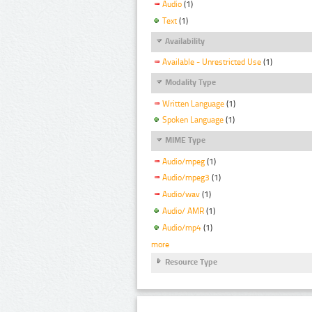
Audio
(1)
Text
(1)
Availability
Available - Unrestricted Use
(1)
Modality Type
Written Language
(1)
Spoken Language
(1)
MIME Type
Audio/mpeg
(1)
Audio/mpeg3
(1)
Audio/wav
(1)
Audio/ AMR
(1)
Audio/mp4
(1)
more
Resource Type