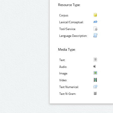
Resource Type:
Corpus:
Lexical/Conceptual:
Tool/Service:
Language Description:
Media Type:
Text:
Audio:
Image:
Video:
Text Numerical:
Text N-Gram: