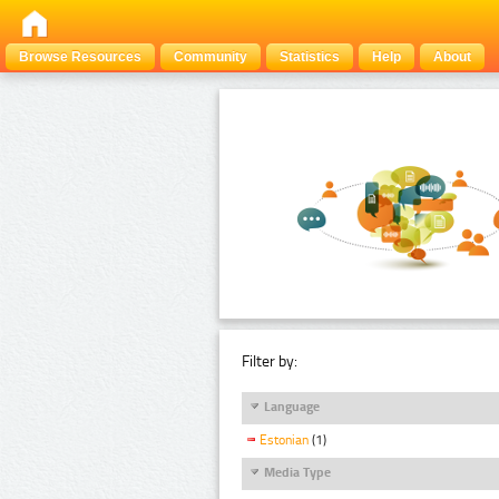
Browse Resources
Community
Statistics
Help
About
Filter by:
Language
Estonian
(1)
Media Type