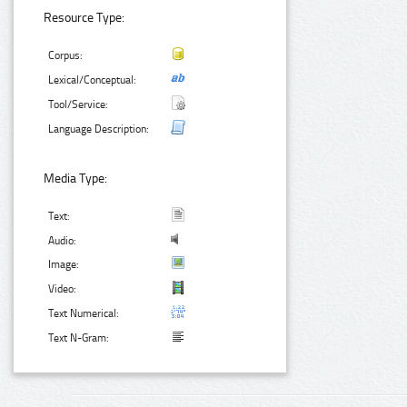
Resource Type:
Corpus:
Lexical/Conceptual:
Tool/Service:
Language Description:
Media Type:
Text:
Audio:
Image:
Video:
Text Numerical:
Text N-Gram: