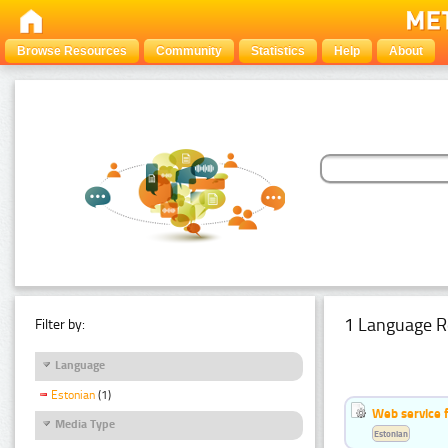
Browse Resources
Community
Statistics
Help
About
1 Language R
Filter by:
Language
Estonian
(1)
Web service f
Media Type
Estonian