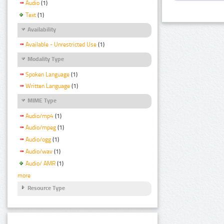
Audio
(1)
Text
(1)
Availability
Available - Unrestricted Use
(1)
Modality Type
Spoken Language
(1)
Written Language
(1)
MIME Type
Audio/mp4
(1)
Audio/mpeg
(1)
Audio/ogg
(1)
Audio/wav
(1)
Audio/ AMR
(1)
more
Resource Type