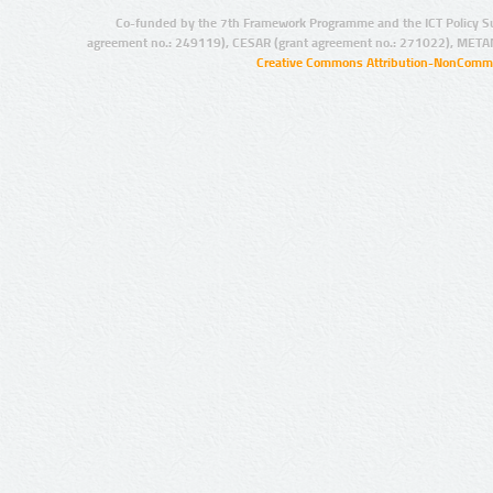
Co-funded by the 7th Framework Programme and the ICT Policy S
agreement no.: 249119), CESAR (grant agreement no.: 271022), META
Creative Commons Attribution-NonCommer