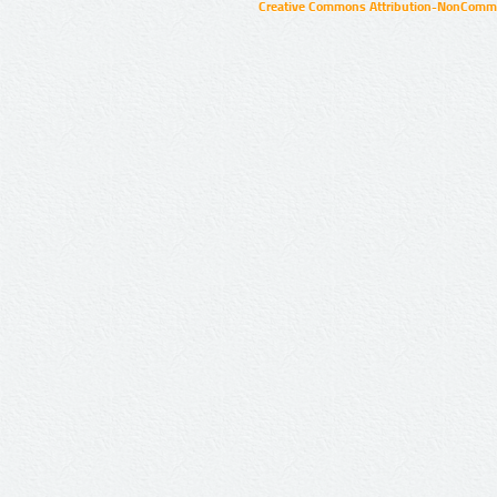
Creative Commons Attribution-NonCommer