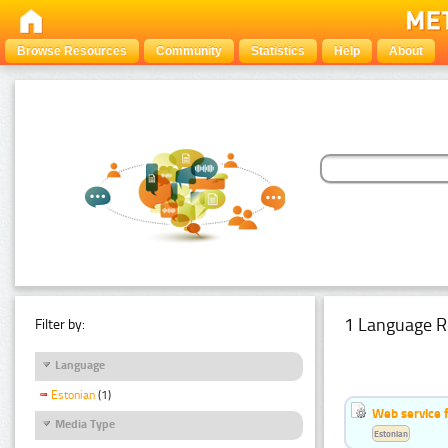
Browse Resources
Community
Statistics
Help
About
1 Language R
Filter by:
Language
Estonian
(1)
Web service f
Media Type
Estonian