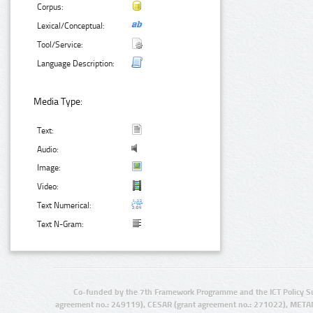
Corpus:
Lexical/Conceptual:
Tool/Service:
Language Description:
Media Type:
Text:
Audio:
Image:
Video:
Text Numerical:
Text N-Gram:
Co-funded by the 7th Framework Programme and the ICT Policy S
agreement no.: 249119), CESAR (grant agreement no.: 271022), META