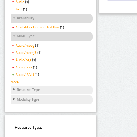
Audio
(1)
Text
(1)
Availability
Available - Unrestricted Use
(1)
MIME Type
Audio/mpeg
(1)
Audio/mpeg3
(1)
Audio/ogg
(1)
Audio/wav
(1)
Audio/ AMR
(1)
more
Resource Type
Modality Type
Resource Type: