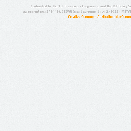
Co-funded by the 7th Framework Programme and the ICT Policy S
agreement no.: 249119), CESAR (grant agreement no.: 271022), META
Creative Commons Attribution-NonCommer