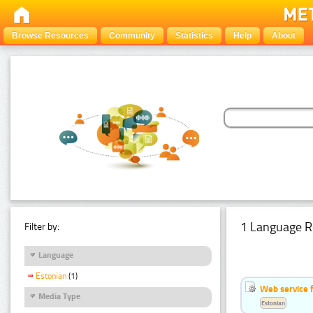
Browse Resources
Community
Statistics
Help
About
1 Language R
Filter by:
Language
Estonian
(1)
Web service f
Media Type
Estonian