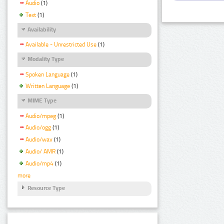
Audio
(1)
Text
(1)
Availability
Available - Unrestricted Use
(1)
Modality Type
Spoken Language
(1)
Written Language
(1)
MIME Type
Audio/mpeg
(1)
Audio/ogg
(1)
Audio/wav
(1)
Audio/ AMR
(1)
Audio/mp4
(1)
more
Resource Type