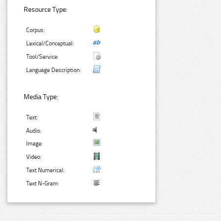
Resource Type:
Corpus:
Lexical/Conceptual:
Tool/Service:
Language Description:
Media Type:
Text:
Audio:
Image:
Video:
Text Numerical:
Text N-Gram: