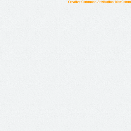
Creative Commons Attribution-NonCommer