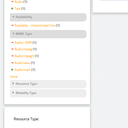
Audio
(1)
Text
(1)
Availability
Available - Unrestricted Use
(1)
MIME Type
Audio/ AMR
(1)
Audio/mpeg
(1)
Audio/mpeg3
(1)
Audio/wav
(1)
Audio/mp4
(1)
more
Resource Type
Modality Type
Resource Type: