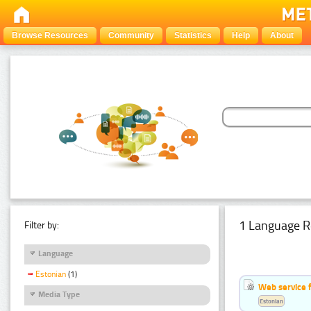
Browse Resources
Community
Statistics
Help
About
1 Language R
Filter by:
Language
Estonian
(1)
Web service f
Media Type
Estonian