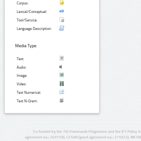
Corpus:
Lexical/Conceptual:
Tool/Service:
Language Description:
Media Type:
Text:
Audio:
Image:
Video:
Text Numerical:
Text N-Gram:
Co-funded by the 7th Framework Programme and the ICT Policy S
agreement no.: 249119), CESAR (grant agreement no.: 271022), META