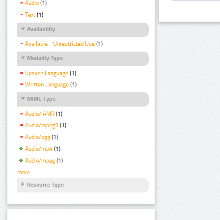
Audio
(1)
Text
(1)
Availability
Available - Unrestricted Use
(1)
Modality Type
Spoken Language
(1)
Written Language
(1)
MIME Type
Audio/ AMR
(1)
Audio/mpeg3
(1)
Audio/ogg
(1)
Audio/mp4
(1)
Audio/mpeg
(1)
more
Resource Type