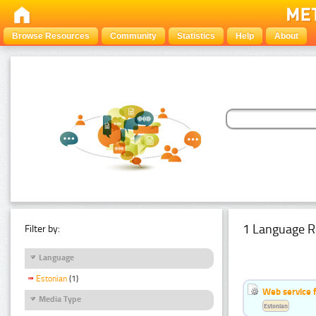
Browse Resources
Community
Statistics
Help
About
1 Language R
Filter by:
Language
Estonian
(1)
Web service f
Media Type
Estonian