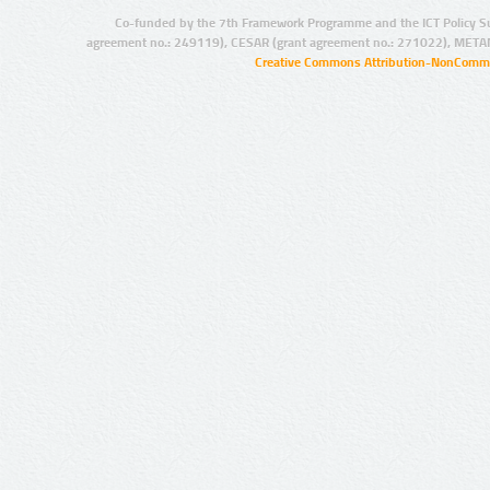
Co-funded by the 7th Framework Programme and the ICT Policy S
agreement no.: 249119), CESAR (grant agreement no.: 271022), META
Creative Commons Attribution-NonCommer