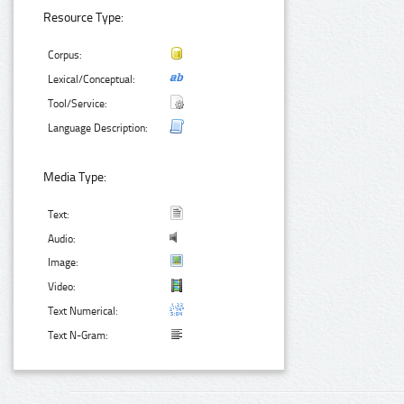
Resource Type:
Corpus:
Lexical/Conceptual:
Tool/Service:
Language Description:
Media Type:
Text:
Audio:
Image:
Video:
Text Numerical:
Text N-Gram: