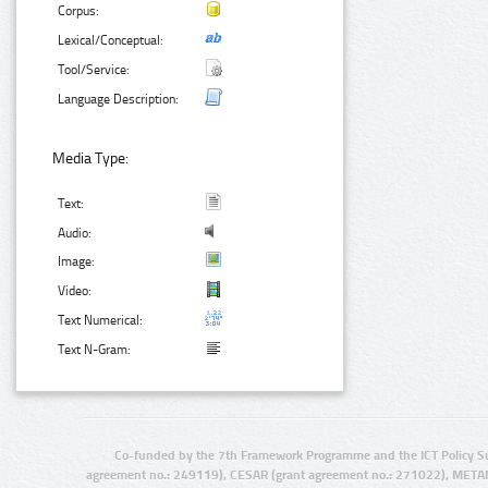
Corpus:
Lexical/Conceptual:
Tool/Service:
Language Description:
Media Type:
Text:
Audio:
Image:
Video:
Text Numerical:
Text N-Gram:
Co-funded by the 7th Framework Programme and the ICT Policy S
agreement no.: 249119), CESAR (grant agreement no.: 271022), META