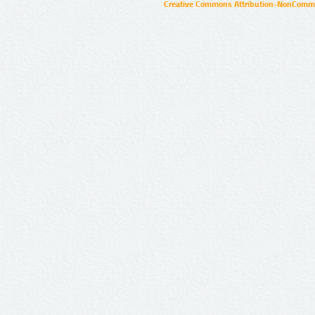
Creative Commons Attribution-NonCommer