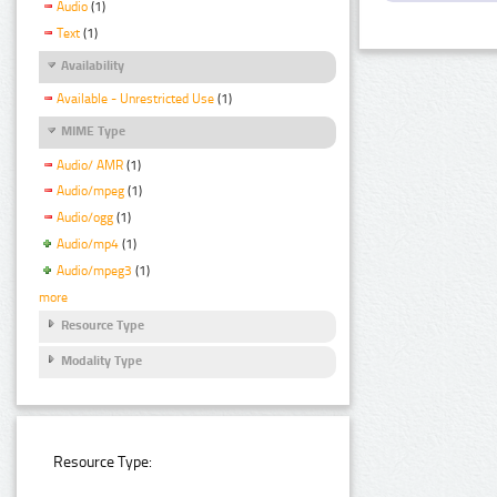
Audio
(1)
Text
(1)
Availability
Available - Unrestricted Use
(1)
MIME Type
Audio/ AMR
(1)
Audio/mpeg
(1)
Audio/ogg
(1)
Audio/mp4
(1)
Audio/mpeg3
(1)
more
Resource Type
Modality Type
Resource Type: