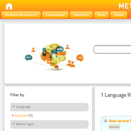
Browse Resources
Community
Statistics
Help
About
1 Language R
Filter by:
Language
Estonian
(1)
Web service f
Media Type
Estonian