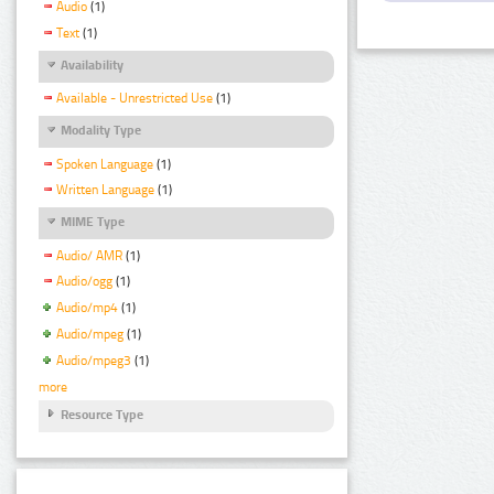
Audio
(1)
Text
(1)
Availability
Available - Unrestricted Use
(1)
Modality Type
Spoken Language
(1)
Written Language
(1)
MIME Type
Audio/ AMR
(1)
Audio/ogg
(1)
Audio/mp4
(1)
Audio/mpeg
(1)
Audio/mpeg3
(1)
more
Resource Type