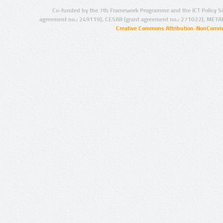
Co-funded by the 7th Framework Programme and the ICT Policy S
agreement no.: 249119), CESAR (grant agreement no.: 271022), META
Creative Commons Attribution-NonCommer