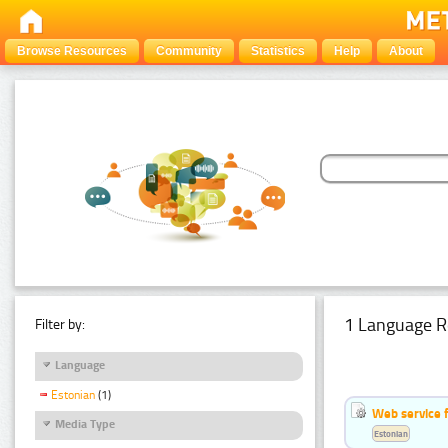
Browse Resources
Community
Statistics
Help
About
1 Language R
Filter by:
Language
Estonian
(1)
Web service f
Media Type
Estonian