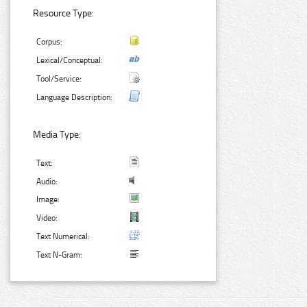
Resource Type:
Corpus:
Lexical/Conceptual:
Tool/Service:
Language Description:
Media Type:
Text:
Audio:
Image:
Video:
Text Numerical:
Text N-Gram: