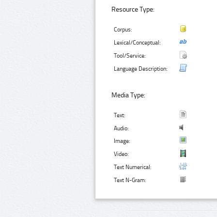
Resource Type:
Corpus:
Lexical/Conceptual:
Tool/Service:
Language Description:
Media Type:
Text:
Audio:
Image:
Video:
Text Numerical:
Text N-Gram: