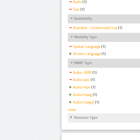
Audio
(1)
Text
(1)
Availability
Available - Unrestricted Use
(1)
Modality Type
Spoken Language
(1)
Written Language
(1)
MIME Type
Audio/ AMR
(1)
Audio/wav
(1)
Audio/mp4
(1)
Audio/mpeg
(1)
Audio/mpeg3
(1)
more
Resource Type