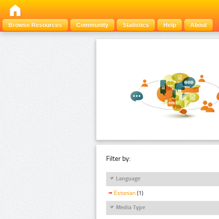
Browse Resources
Community
Statistics
Help
About
Filter by:
Language
Estonian
(1)
Media Type