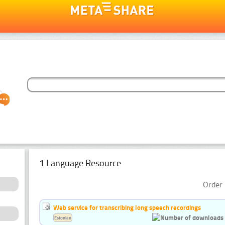
1 Language Resource
Order 
Web service for transcribing long speech recordings
Estonian