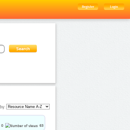
Register
Login
by:
0
63