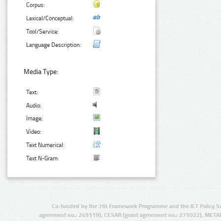
Corpus:
Lexical/Conceptual:
Tool/Service:
Language Description:
Media Type:
Text:
Audio:
Image:
Video:
Text Numerical:
Text N-Gram:
Co-funded by the 7th Framework Programme and the ICT Policy S
agreement no.: 249119), CESAR (grant agreement no.: 271022), META