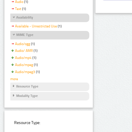
Audio
(1)
Text
(1)
Availability
Available - Unrestricted Use
(1)
MIME Type
Audio/ogg
(1)
Audio/ AMR
(1)
Audio/mp4
(1)
Audio/mpeg
(1)
Audio/mpeg3
(1)
more
Resource Type
Modality Type
Resource Type: