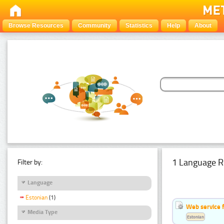
Browse Resources
Community
Statistics
Help
About
1 Language R
Filter by:
Language
Estonian
(1)
Web service f
Media Type
Estonian