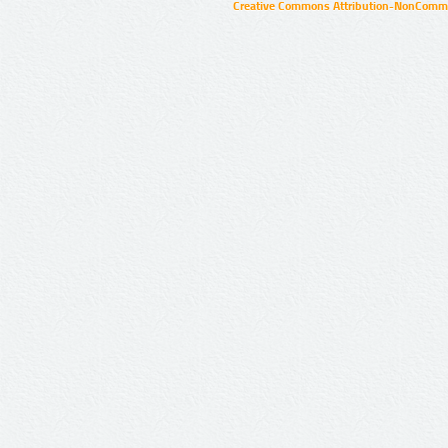
Creative Commons Attribution-NonCommer