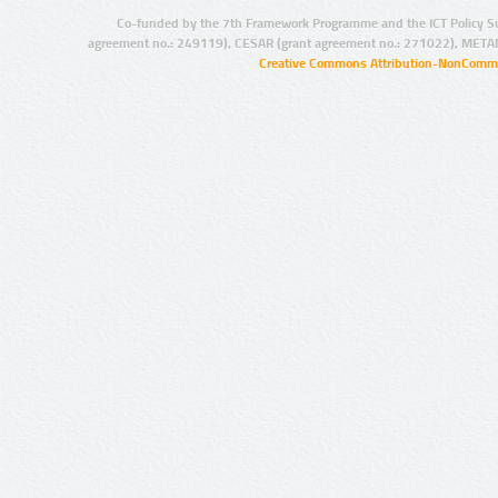
Co-funded by the 7th Framework Programme and the ICT Policy S
agreement no.: 249119), CESAR (grant agreement no.: 271022), META
Creative Commons Attribution-NonCommer