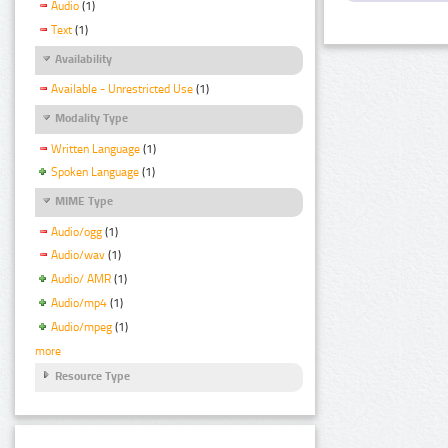
Audio
(1)
Text
(1)
Availability
Available - Unrestricted Use
(1)
Modality Type
Written Language
(1)
Spoken Language
(1)
MIME Type
Audio/ogg
(1)
Audio/wav
(1)
Audio/ AMR
(1)
Audio/mp4
(1)
Audio/mpeg
(1)
more
Resource Type