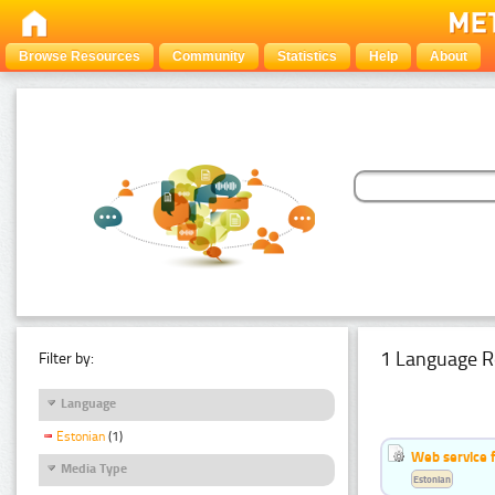
Browse Resources
Community
Statistics
Help
About
1 Language R
Filter by:
Language
Estonian
(1)
Web service f
Media Type
Estonian