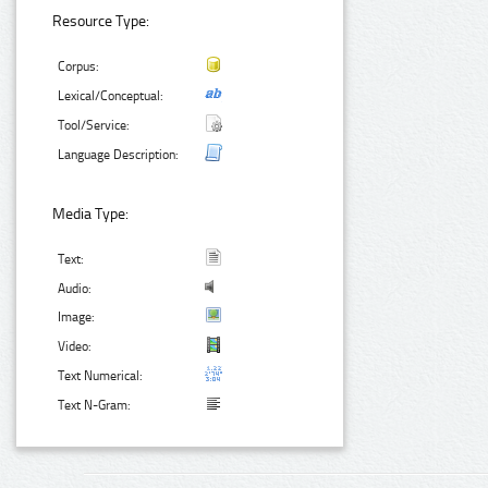
Resource Type:
Corpus:
Lexical/Conceptual:
Tool/Service:
Language Description:
Media Type:
Text:
Audio:
Image:
Video:
Text Numerical:
Text N-Gram: