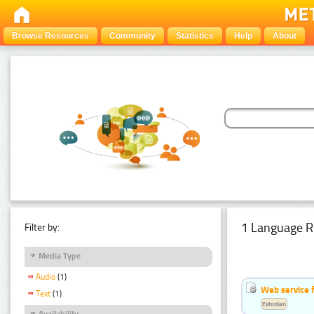
Browse Resources
Community
Statistics
Help
About
1 Language R
Filter by:
Media Type
Audio
(1)
Web service f
Text
(1)
Estonian
Availability