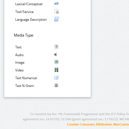
Lexical/Conceptual:
Tool/Service:
Language Description:
Media Type:
Text:
Audio:
Image:
Video:
Text Numerical:
Text N-Gram:
Co-funded by the 7th Framework Programme and the ICT Policy S
agreement no.: 249119), CESAR (grant agreement no.: 271022), META
Creative Commons Attribution-NonCommer