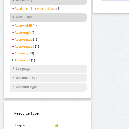
Available - Unrestricted Use
(1)
MIME Type
Audio/ AMR
(1)
Audio/mp4
(1)
Audio/mpeg
(1)
Audio/mpeg3
(1)
Audio/ogg
(1)
Audio/wav
(1)
Language
Resource Type
Modality Type
Resource Type:
Corpus: