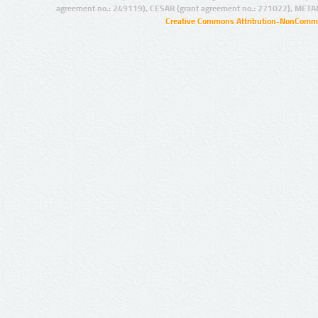
agreement no.: 249119), CESAR (grant agreement no.: 271022), META
Creative Commons Attribution-NonCommer