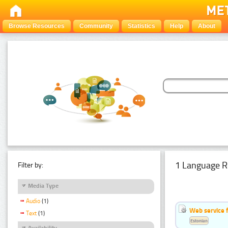
Browse Resources
Community
Statistics
Help
About
1 Language R
Filter by:
Media Type
Audio
(1)
Web service f
Text
(1)
Estonian
Availability