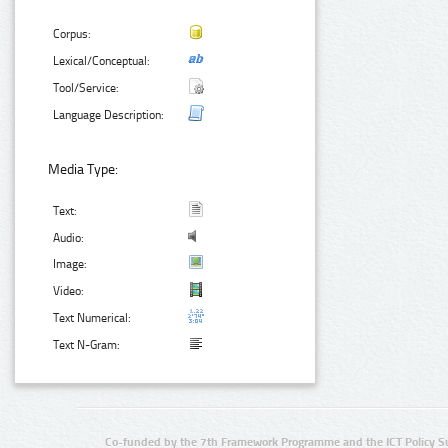
Corpus:
Lexical/Conceptual:
Tool/Service:
Language Description:
Media Type:
Text:
Audio:
Image:
Video:
Text Numerical:
Text N-Gram:
Co-funded by the 7th Framework Programme and the ICT Policy S