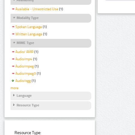
Available - Unrestricted Use
(1)
Modality Type
Spoken Language
(1)
Written Language
(1)
MIME Type
Audio/ AMR
(1)
Audio/mp4
(1)
Audio/mpeg
(1)
Audio/mpeg3
(1)
Audio/ogg
(1)
more
Language
Resource Type
Resource Type: