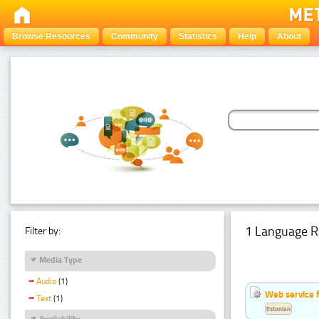
Browse Resources
Community
Statistics
Help
About
1 Language R
Filter by:
Media Type
Audio
(1)
Web service f
Text
(1)
Estonian
Availability