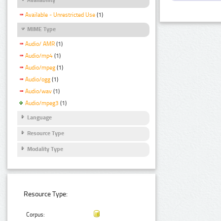
Available - Unrestricted Use
(1)
MIME Type
Audio/ AMR
(1)
Audio/mp4
(1)
Audio/mpeg
(1)
Audio/ogg
(1)
Audio/wav
(1)
Audio/mpeg3
(1)
Language
Resource Type
Modality Type
Resource Type:
Corpus: