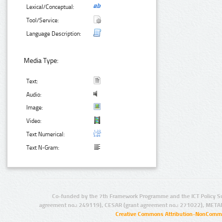
Lexical/Conceptual:
Tool/Service:
Language Description:
Media Type:
Text:
Audio:
Image:
Video:
Text Numerical:
Text N-Gram:
Co-funded by the 7th Framework Programme and the ICT Policy S
agreement no.: 249119), CESAR (grant agreement no.: 271022), META
Creative Commons Attribution-NonCommer