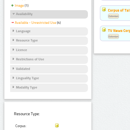
Image
(1)
Corpus of Ta
Availability
Estonian
Available - Unrestricted Use
(4)
TV News Cor
Language
Estonian
Resource Type
Licence
Restrictions of Use
Validated
Linguality Type
Modality Type
Resource Type:
Corpus: