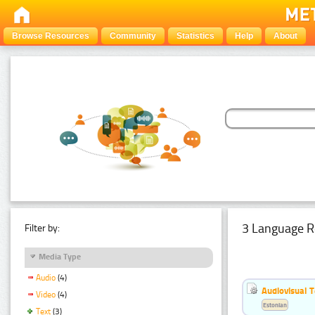
Browse Resources
Community
Statistics
Help
About
3 Language R
Filter by:
Media Type
Audio
(4)
Audiovisual T
Video
(4)
Estonian
Text
(3)