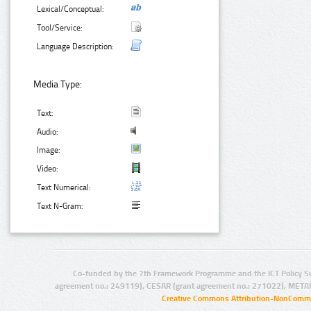
Lexical/Conceptual:
Tool/Service:
Language Description:
Media Type:
Text:
Audio:
Image:
Video:
Text Numerical:
Text N-Gram:
Co-funded by the 7th Framework Programme and the ICT Policy S
agreement no.: 249119), CESAR (grant agreement no.: 271022), META
Creative Commons Attribution-NonCommer