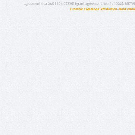
agreement no.: 249119), CESAR (grant agreement no.: 271022), META
Creative Commons Attribution-NonCommer