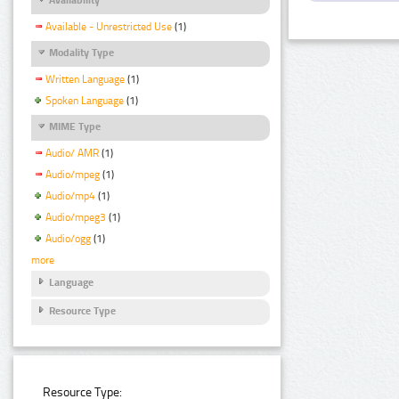
Available - Unrestricted Use
(1)
Modality Type
Written Language
(1)
Spoken Language
(1)
MIME Type
Audio/ AMR
(1)
Audio/mpeg
(1)
Audio/mp4
(1)
Audio/mpeg3
(1)
Audio/ogg
(1)
more
Language
Resource Type
Resource Type: