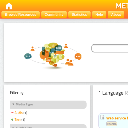
Browse Resources
Community
Statistics
Help
About
1 Language R
Filter by:
Media Type
Audio
(1)
Web service f
Text
(1)
Estonian
Availability