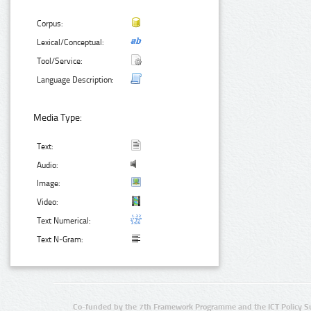
Corpus:
Lexical/Conceptual:
Tool/Service:
Language Description:
Media Type:
Text:
Audio:
Image:
Video:
Text Numerical:
Text N-Gram:
Co-funded by the 7th Framework Programme and the ICT Policy S