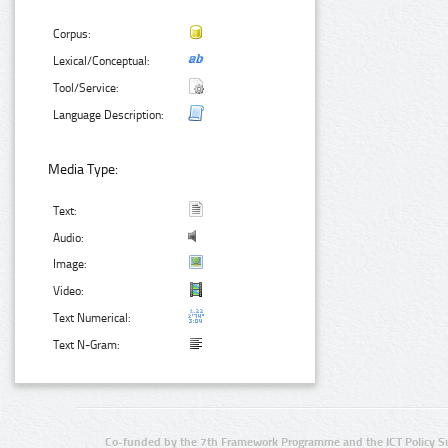
Corpus:
Lexical/Conceptual:
Tool/Service:
Language Description:
Media Type:
Text:
Audio:
Image:
Video:
Text Numerical:
Text N-Gram:
Co-funded by the 7th Framework Programme and the ICT Policy S