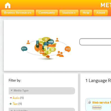
Browse Resources
Community
Statistics
Help
About
1 Language R
Filter by:
Media Type
Audio
(1)
Web service f
Text
(1)
Estonian
Availability