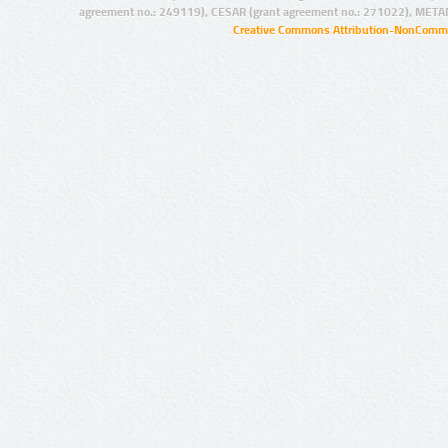
agreement no.: 249119), CESAR (grant agreement no.: 271022), META
Creative Commons Attribution-NonCommer