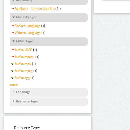
Available - Unrestricted Use
(1)
Modality Type
Spoken Language
(1)
Written Language
(1)
MIME Type
Audio/ AMR
(1)
Audio/mpeg3
(1)
Audio/mp4
(1)
Audio/mpeg
(1)
Audio/ogg
(1)
more
Language
Resource Type
Resource Type: